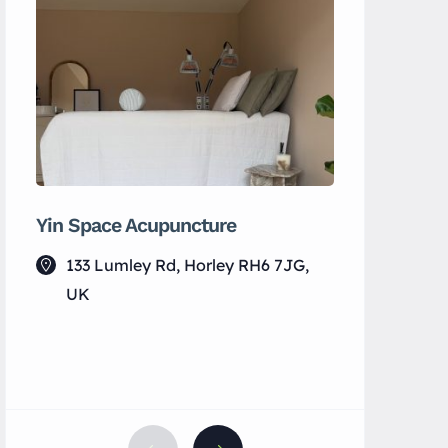
Yin Space Acupuncture
MS Electr
133 Lumley Rd, Horley RH6 7JG,
Horley
UK