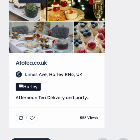
Atotea.co.uk
Limes Ave, Horley RH6, UK
Horley
Afternoon Tea Delivery and party
catering for all occasions!
553 Views