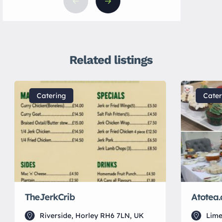
Related listings
Catering
Cater
TheJerkCrib
Atotea.
Riverside, Horley RH6 7LN, UK
Lime