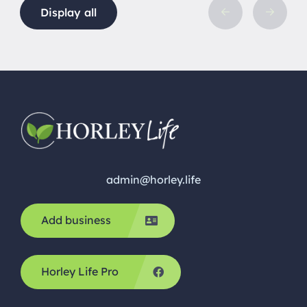
Display all
admin@horley.life
Add business
Horley Life Pro