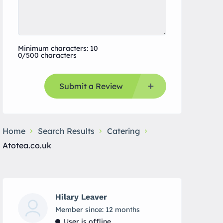
Minimum characters: 10
0/500 characters
Submit a Review
Home
Search Results
Catering
Atotea.co.uk
Hilary Leaver
Member since: 12 months
User is offline