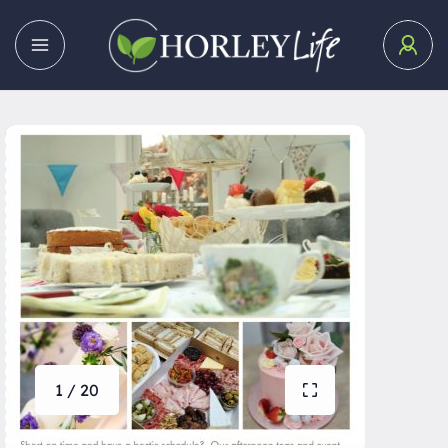
1 / 20