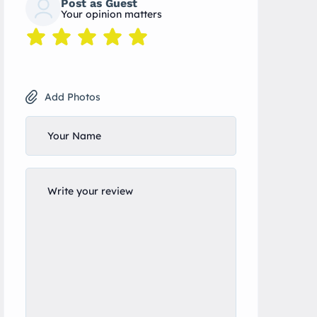
Post as Guest
Your opinion matters
Add Photos