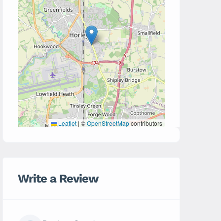
Leaflet
|
©
OpenStreetMap
contributors
Write a Review