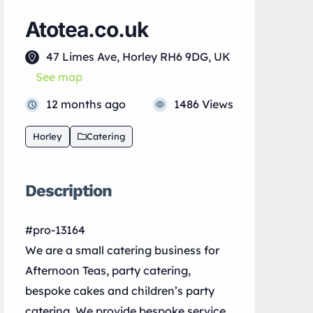
Atotea.co.uk
47 Limes Ave, Horley RH6 9DG, UK
See map
12 months ago
1486 Views
Horley
Catering
Description
#pro-13164
We are a small catering business for
Afternoon Teas, party catering,
bespoke cakes and children’s party
catering. We provide bespoke service