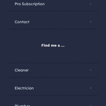
Pro Subscription
Contact
Find me a ...
Cleaner
Electrician
Plumber