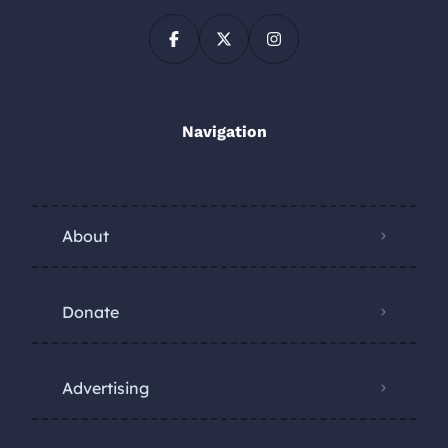
Navigation
About
Donate
Advertising