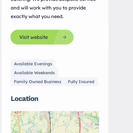
and will work with you to provide
exactly what you need.
Visit website
Available Evenings
Available Weekends
Family Owned Business
Fully Insured
Location