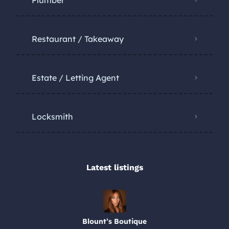
Restaurant / Takeaway
Estate / Letting Agent
Locksmith
Latest listings​
Blount’s Boutique