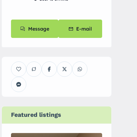
Message
E-mail
Featured listings