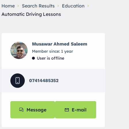
Home
Search Results
Education
Automatic Driving Lessons
Musawar Ahmed Saleem
Member since: 1 year
User is offline
07414485352
Message
E-mail