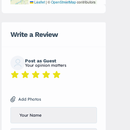
Leaflet
|
©
OpenStreetMap
contributors
Write a Review
Post as Guest
Your opinion matters
Add Photos