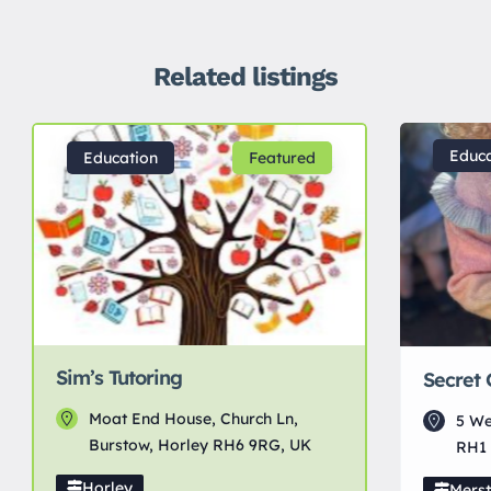
Related listings
Educa
Education
Featured
Sim’s Tutoring
Secret
Moat End House, Church Ln,
5 We
Burstow, Horley RH6 9RG, UK
RH1 
Horley
Mers