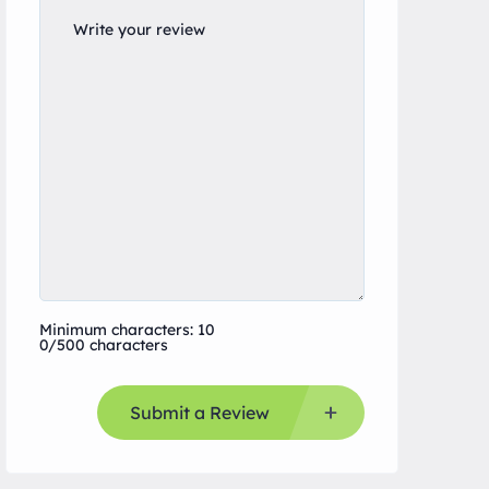
Minimum characters: 10
0/500 characters
Submit a Review