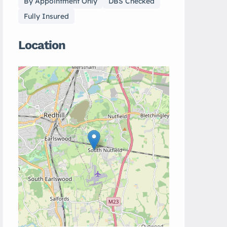
By Appointment Only
DBS Checked
Fully Insured
Location