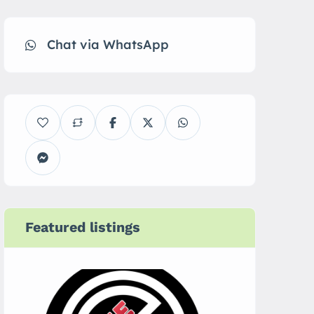
Chat via WhatsApp
Featured listings