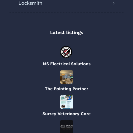
Locksmith
Latest listings​
MS Electrical Solutions
The Painting Partner
Surrey Veterinary Care