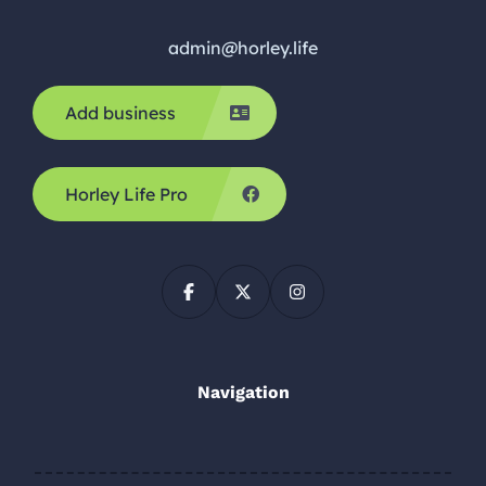
admin@horley.life
Add business
Horley Life Pro
Navigation