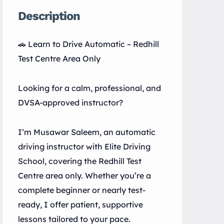
Description
🚗 Learn to Drive Automatic – Redhill
Test Centre Area Only
Looking for a calm, professional, and
DVSA-approved instructor?
I’m Musawar Saleem, an automatic
driving instructor with Elite Driving
School, covering the Redhill Test
Centre area only. Whether you’re a
complete beginner or nearly test-
ready, I offer patient, supportive
lessons tailored to your pace.