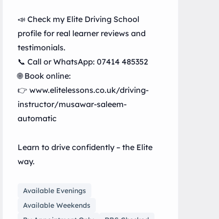
📣 Check my Elite Driving School
profile for real learner reviews and
testimonials.
📞 Call or WhatsApp: 07414 485352
🌐 Book online:
👉 www.elitelessons.co.uk/driving-
instructor/musawar-saleem-
automatic
Learn to drive confidently – the Elite
way.
Available Evenings
Available Weekends