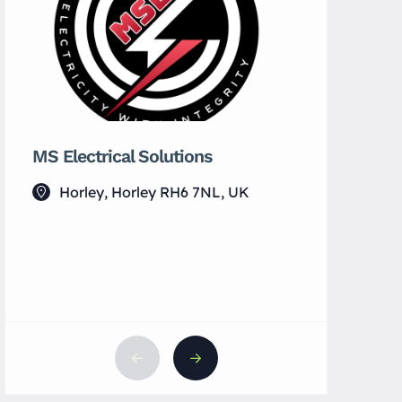
MS Electrical Solutions
Serendipi
Cocktail 
Horley, Horley RH6 7NL, UK
23 Hig