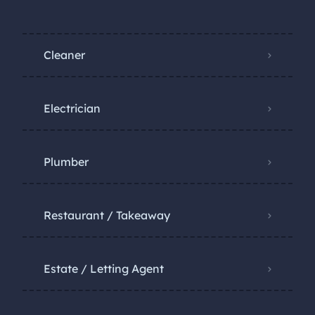
Cleaner
Electrician
Plumber
Restaurant / Takeaway
Estate / Letting Agent