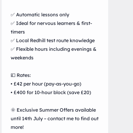
✅ Automatic lessons only
✅ Ideal for nervous learners & first-
timers
✅ Local Redhill test route knowledge
✅ Flexible hours including evenings &
weekends
💷 Rates:
• £42 per hour (pay-as-you-go)
• £400 for 10-hour block (save £20)
🌞 Exclusive Summer Offers available
until 14th July – contact me to find out
more!