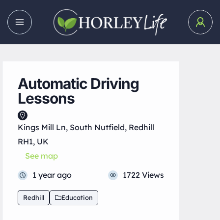
Automatic Driving
Lessons
Kings Mill Ln, South Nutfield, Redhill
RH1, UK
See map
1 year ago
1722 Views
Redhill
Education