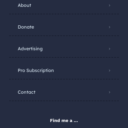
About
Donate
Advertising
Pro Subscription
Contact
Find me a ...