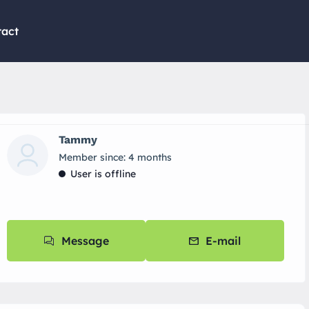
tact
Tammy
Member since: 4 months
User is offline
Message
E-mail