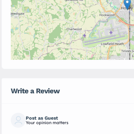
Write a Review
Post as Guest
Your opinion matters