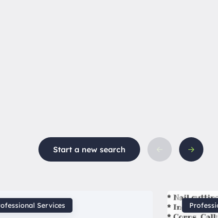
Start a new search
ofessional Services
Professi