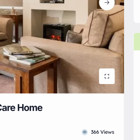
Care Home
366 Views