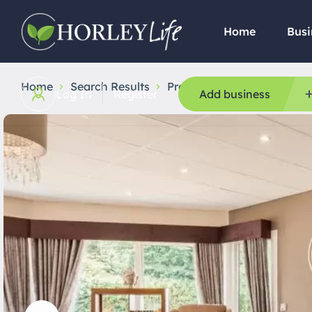
Home
Busi
Home
Search Results
Professional Services
Ba
Log In
Register
Add business