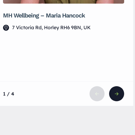
MH Wellbeing – Maria Hancock
7 Victoria Rd, Horley RH6 9BN, UK
1 / 4