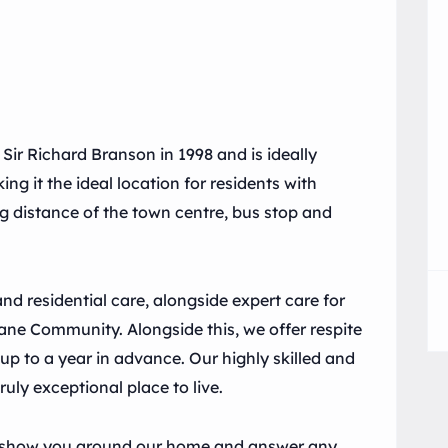
r Richard Branson in 1998 and is ideally
ng it the ideal location for residents with
ing distance of the town centre, bus stop and
 residential care, alongside expert care for
ne Community. Alongside this, we offer respite
p to a year in advance. Our highly skilled and
ruly exceptional place to live.
 to show you around our home and answer any