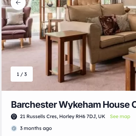
1 / 3
Barchester Wykeham House 
21 Russells Cres, Horley RH6 7DJ, UK
See map
3 months ago