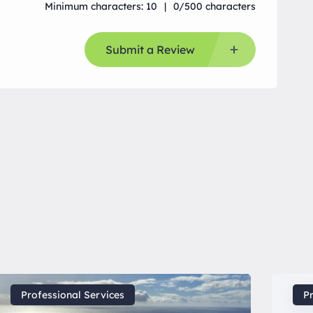
Minimum characters: 10
0/500 characters
Submit a Review
Professional Services
Pr