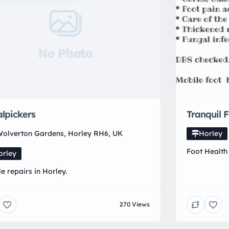
No Photo
lpickers
Tranquil 
olverton Gardens, Horley RH6, UK
Horley
Foot Health 
orley
Foot Health 
le repairs in Horley.
surrounding
an appointm
270 Views