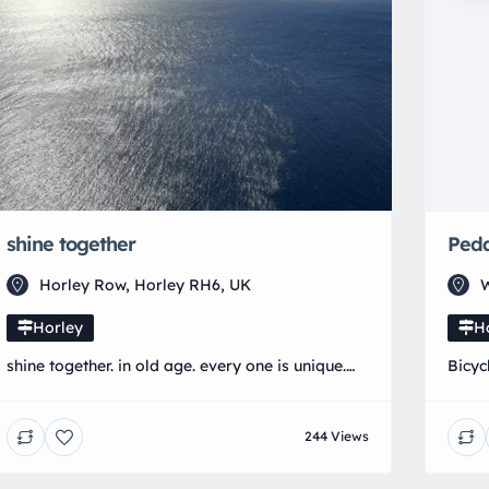
shine together
Peda
Horley Row, Horley RH6, UK
W
Horley
H
shine together. in old age. every one is unique.
Bicyc
our aim is to just do that.
244 Views