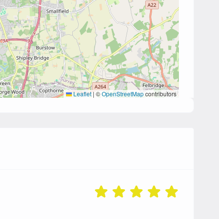
Leaflet
|
©
OpenStreetMap
contributors