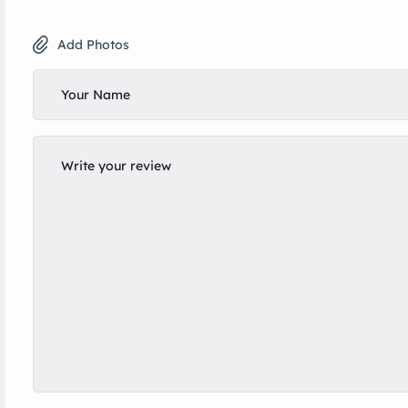
Add Photos