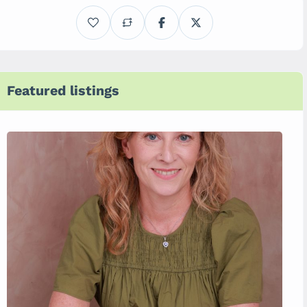
Featured listings