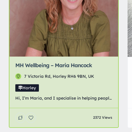
MH Wellbeing – Maria Hancock
7 Victoria Rd, Horley RH6 9BN, UK
Horley
Hi, I’m Maria, and I specialise in helping people
recover from anxiety, trauma, stress and
chronic pain. I know firsthand what it’s like to
2372 Views
feel trapped by anxiety, stress, trauma, and
chronic pain. Since my 20’s I had chronic pain