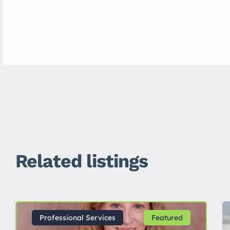
Related listings
Professional Services
Featured