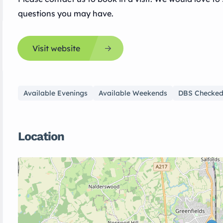
questions you may have.
Visit website
Available Evenings
Available Weekends
DBS Checke
Location