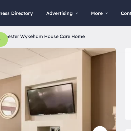
ness Directory
Advertising
More
Con
rchester Wykeham House Care Home