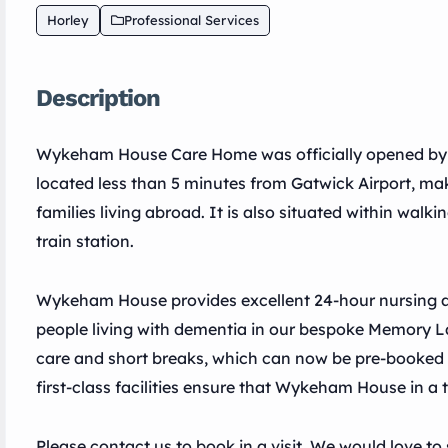
Horley
Professional Services
Description
Wykeham House Care Home was officially opened by Si
located less than 5 minutes from Gatwick Airport, maki
families living abroad. It is also situated within walk
train station.
Wykeham House provides excellent 24-hour nursing and
people living with dementia in our bespoke Memory La
care and short breaks, which can now be pre-booked u
first-class facilities ensure that Wykeham House in a t
Please contact us to book in a visit. We would love