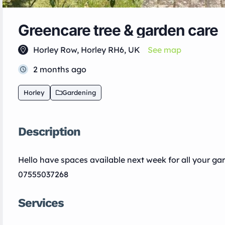
Greencare tree & garden care
Horley Row, Horley RH6, UK
See map
2 months ago
Horley
Gardening
Description
Hello have spaces available next week for all your g
07555037268
Services