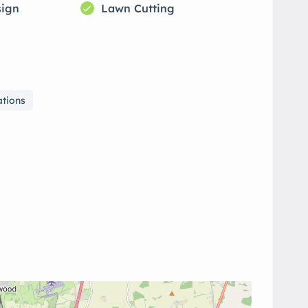
sign
Lawn Cutting
ations