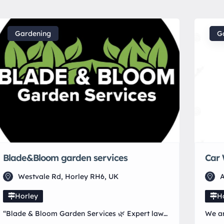
Gardening
G
Blade&Bloom garden services
Car 
Westvale Rd, Horley RH6, UK
A
Horley
H
“Blade & Bloom Garden Services 🌿 Expert lawn
We ar