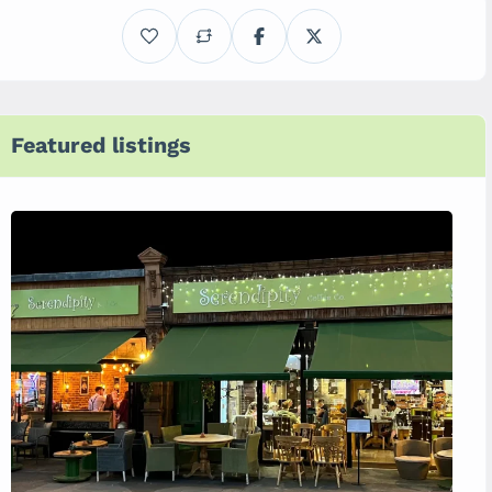
Featured listings