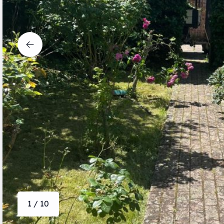
1 / 10