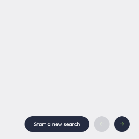
Start a new search