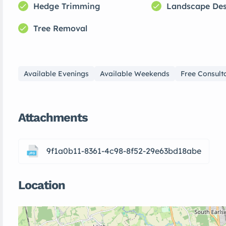
Hedge Trimming
Landscape De
Tree Removal
Available Evenings
Available Weekends
Free Consult
Attachments
9f1a0b11-8361-4c98-8f52-29e63bd18abe
Location