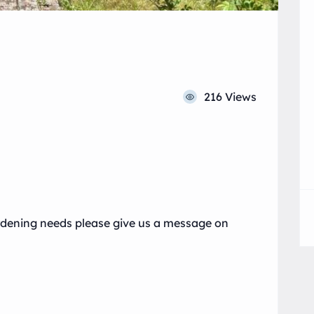
216 Views
ardening needs please give us a message on