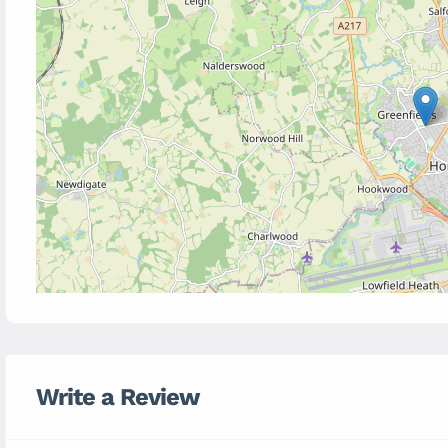
Write a Review