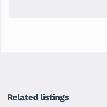
Related listings