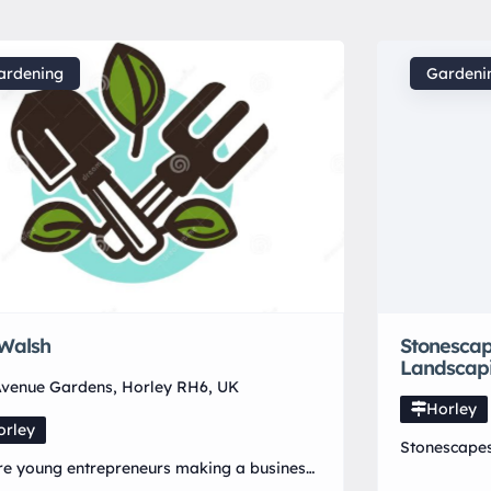
ardening
Gardeni
Walsh
Stonesca
Landscap
venue Gardens, Horley RH6, UK
Horley
orley
Stonescape
e young entrepreneurs making a business
strive for t