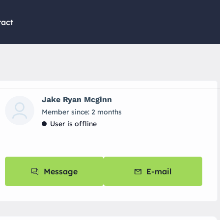
tact
Jake Ryan Mcginn
Member since: 2 months
User is offline
Message
E-mail