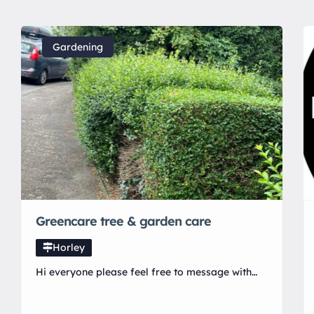
Gardening
Greencare tree & garden care
Horley
Hi everyone please feel free to message with
questions or to book in a free quote. Prices will
not be beaten first job will have 30% off