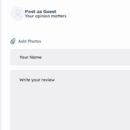
Post as Guest
Your opinion matters
Add Photos