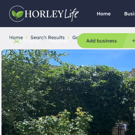
Home
Busi
Home
Search Results
Gardening
Greencare tr
Log In
Register
Add business