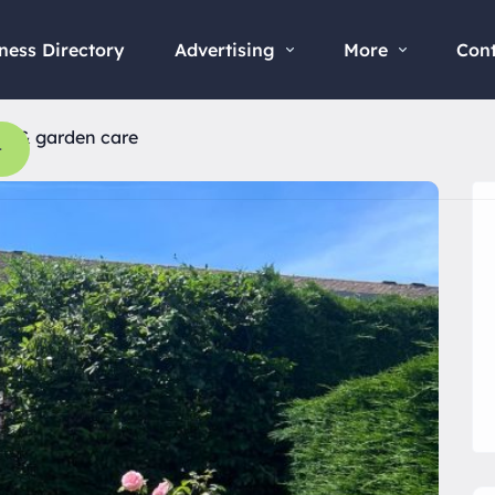
ness Directory
Advertising
More
Con
ee & garden care