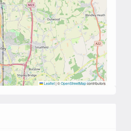
Leaflet
|
©
OpenStreetMap
contributors