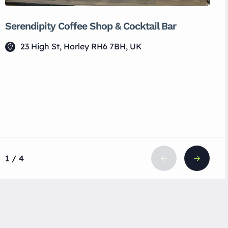
Serendipity Coffee Shop & Cocktail Bar
23 High St, Horley RH6 7BH, UK
1 / 4