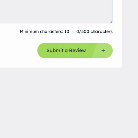
Minimum characters: 10
0/500 characters
Submit a Review