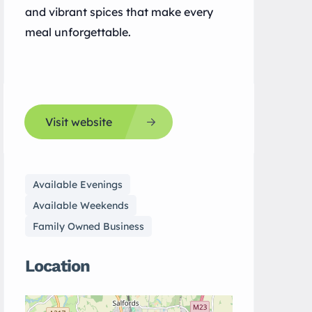
and vibrant spices that make every
meal unforgettable.
Visit website
Available Evenings
Available Weekends
Family Owned Business
Location