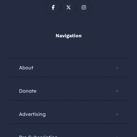
Navigation
About
Donate
Advertising