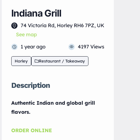
Indiana Grill
74 Victoria Rd, Horley RH6 7PZ, UK
See map
1 year ago
4197 Views
Horley
Restaurant / Takeaway
Description
Authentic Indian and global grill
flavors.
ORDER ONLINE