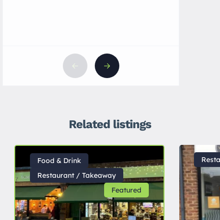
Related listings
Rest
Food & Drink
Restaurant / Takeaway
Featured