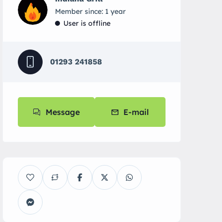
Member since: 1 year
User is offline
01293 241858
Message
E-mail