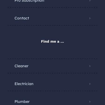
Pro Subscription
Contact
Find me a ...
Cleaner
Electrician
Plumber