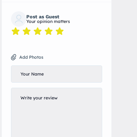
Post as Guest
Your opinion matters
Add Photos