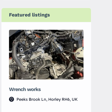
Featured listings
Wrench works
MS Electr
Peeks Brook Ln, Horley RH6, UK
Horley