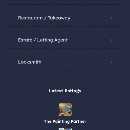
Restaurant / Takeaway
Estate / Letting Agent
Locksmith
Latest listings​
The Painting Partner