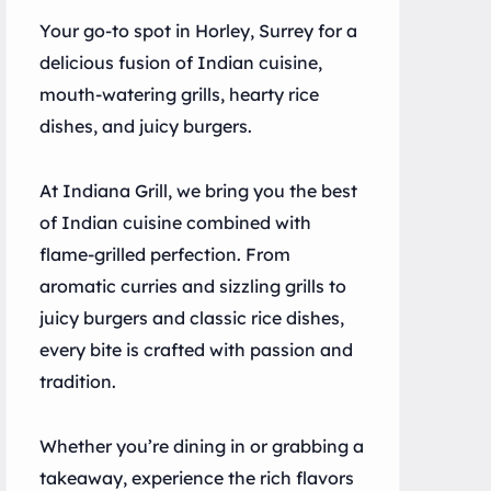
Your go-to spot in Horley, Surrey for a
delicious fusion of Indian cuisine,
mouth-watering grills, hearty rice
dishes, and juicy burgers.
At Indiana Grill, we bring you the best
of Indian cuisine combined with
flame-grilled perfection. From
aromatic curries and sizzling grills to
juicy burgers and classic rice dishes,
every bite is crafted with passion and
tradition.
Whether you’re dining in or grabbing a
takeaway, experience the rich flavors