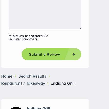
Minimum characters: 10
0/500 characters
Submit a Review
Home
Search Results
Restaurant / Takeaway
Indiana Grill
Indiana Grill