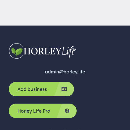
admin@horley.life
Add business
Horley Life Pro