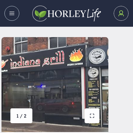
1 / 2