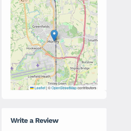
Leaflet
|
©
OpenStreetMap
contributors
Write a Review