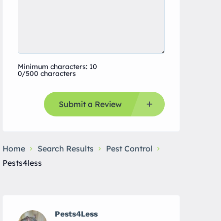
Minimum characters: 10
0/500 characters
Submit a Review
Home
Search Results
Pest Control
Pests4less
Pests4Less