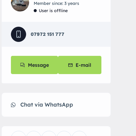
Member since: 3 years
User is offline
07972 151 777
Message
E-mail
Chat via WhatsApp