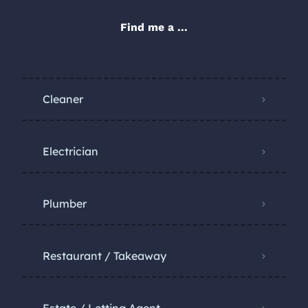
Find me a ...
Cleaner
Electrician
Plumber
Restaurant / Takeaway