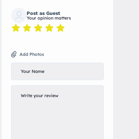
Post as Guest
Your opinion matters
Add Photos