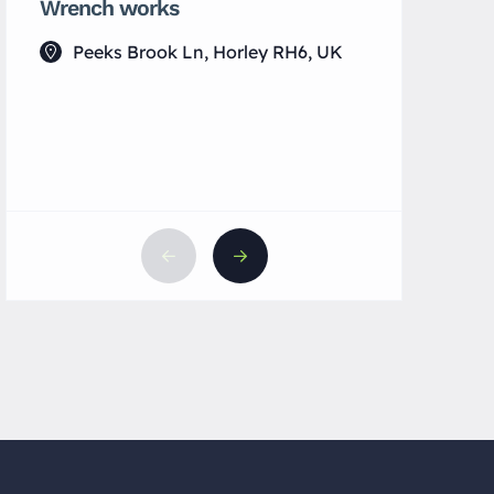
Wrench works
Yin Spac
Peeks Brook Ln, Horley RH6, UK
133 Lu
UK