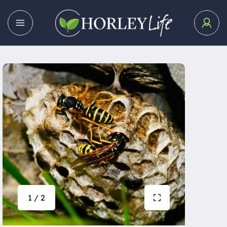
1 / 2