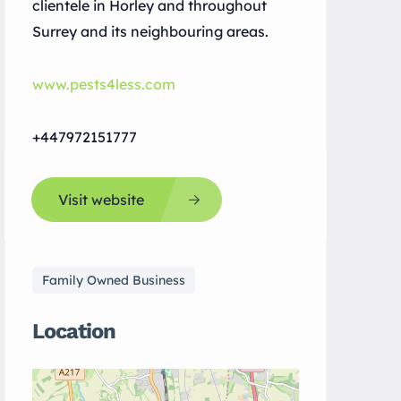
clientele in Horley and throughout
Surrey and its neighbouring areas.
www.pests4less.com
+447972151777
Visit website
Family Owned Business
Location