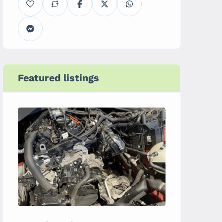
Featured listings