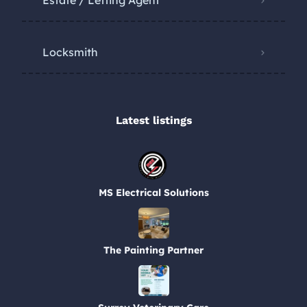
Estate / Letting Agent
Locksmith
Latest listings​
MS Electrical Solutions
The Painting Partner