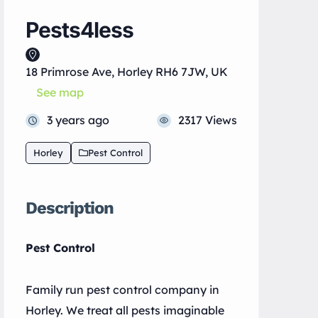
Pests4less
18 Primrose Ave, Horley RH6 7JW, UK
See map
3 years ago
2317 Views
Horley
Pest Control
Description
Pest Control
Family run pest control company in
Horley. We treat all pests imaginable