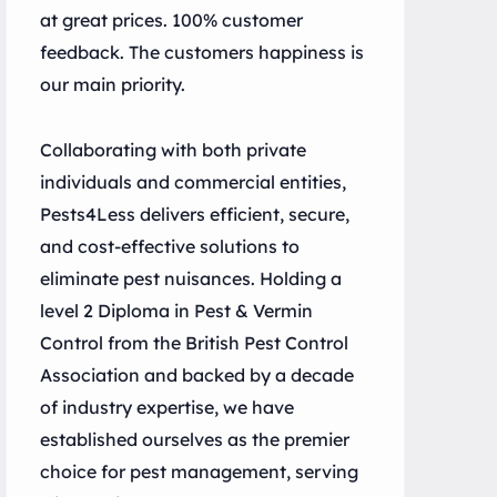
at great prices. 100% customer
feedback. The customers happiness is
our main priority.
Collaborating with both private
individuals and commercial entities,
Pests4Less delivers efficient, secure,
and cost-effective solutions to
eliminate pest nuisances. Holding a
level 2 Diploma in Pest & Vermin
Control from the British Pest Control
Association and backed by a decade
of industry expertise, we have
established ourselves as the premier
choice for pest management, serving