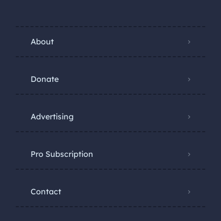
About
Donate
Advertising
Pro Subscription
Contact