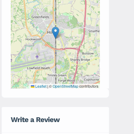
Leaflet
|
©
OpenStreetMap
contributors
Write a Review