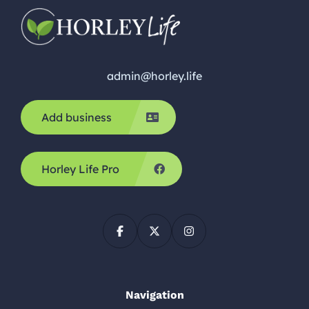
admin@horley.life
Add business
Horley Life Pro
Navigation