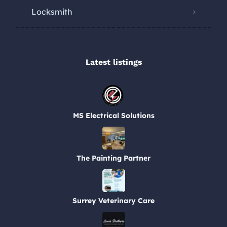
Locksmith
Latest listings​
MS Electrical Solutions
The Painting Partner
Surrey Veterinary Care