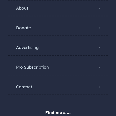
About
Donate
Advertising
Pro Subscription
Contact
Find me a ...