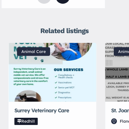
Related listings
Animal Care
Anim
Surrey Veterinary Care
St. Joa
Redhill
Flan