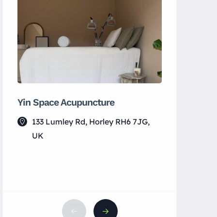
Yin Space Acupuncture
Fab Activ
133 Lumley Rd, Horley RH6 7JG,
Horley
UK