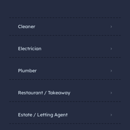
Cleaner
Electrician
Plumber
Restaurant / Takeaway
Estate / Letting Agent