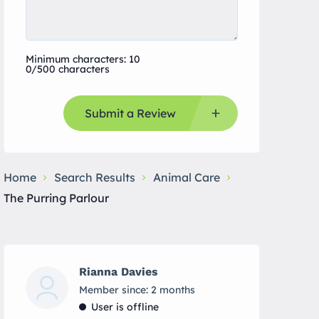
Minimum characters: 10
0/500 characters
Submit a Review
Home
Search Results
Animal Care
The Purring Parlour
Rianna Davies
Member since: 2 months
User is offline