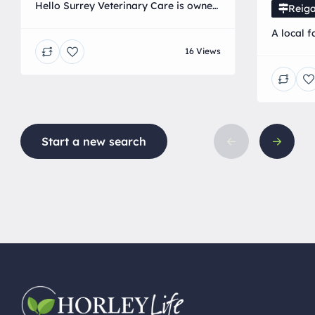
Hello Surrey Veterinary Care is owned
Reiga
by a local independent Veterinary
A local f
surgeon. We are a mobile clinic
range pr
16 Views
providing dedicated and tailored
Veterinary care at home.
Start a new search