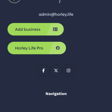
admin@horley.life
Add business
Horley Life Pro
Navigation