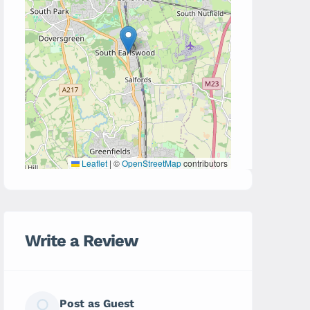
Leaflet
|
©
OpenStreetMap
contributors
Write a Review
Post as Guest