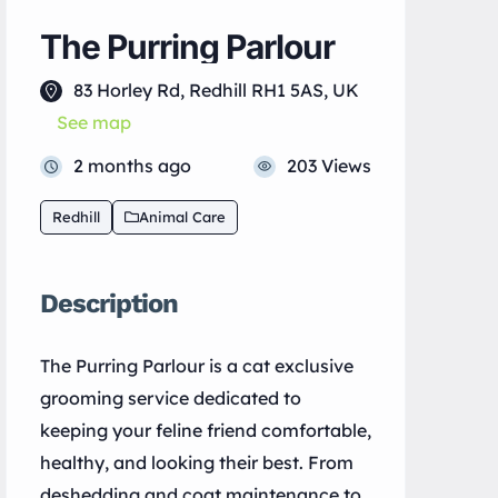
The Purring Parlour
83 Horley Rd, Redhill RH1 5AS, UK
See map
2 months ago
203 Views
Redhill
Animal Care
Description
The Purring Parlour is a cat exclusive
grooming service dedicated to
keeping your feline friend comfortable,
healthy, and looking their best. From
deshedding and coat maintenance to