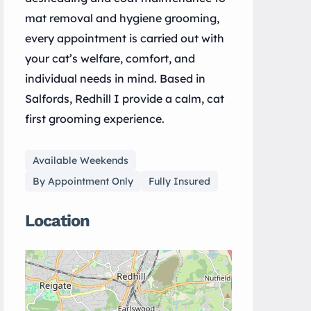
mat removal and hygiene grooming,
every appointment is carried out with
your cat’s welfare, comfort, and
individual needs in mind. Based in
Salfords, Redhill I provide a calm, cat
first grooming experience.
Available Weekends
By Appointment Only
Fully Insured
Location