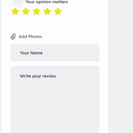
Your opinion matters
Add Photos