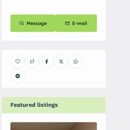
Message
E-mail
Featured listings