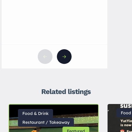
UK
Related listings
Food 
Food & Drink
Restaurant / Takeaway
Featured