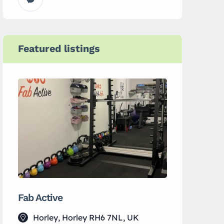
Featured listings
Fab Active
Yin Spac
Horley, Horley RH6 7NL, UK
133 Lu