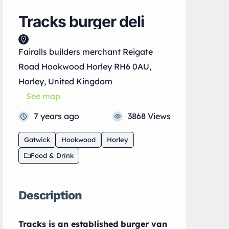
Tracks burger deli
Fairalls builders merchant Reigate
Road Hookwood Horley RH6 0AU,
Horley, United Kingdom
See map
7 years ago
3868 Views
Gatwick
Hookwood
Horley
Food & Drink
Description
Tracks is an established burger van