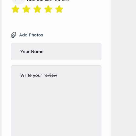
Add Photos