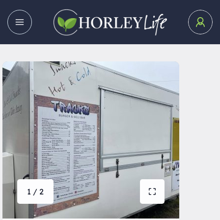
1 / 2