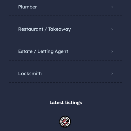
Plumber
Restaurant / Takeaway
Estate / Letting Agent
Locksmith
Latest listings​