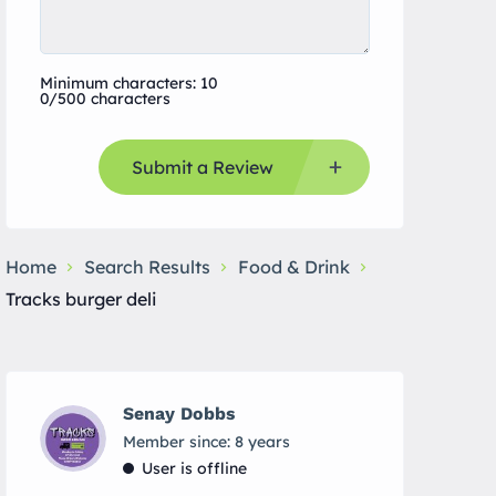
Minimum characters: 10
0/500 characters
Submit a Review
Home
Search Results
Food & Drink
Tracks burger deli
Senay Dobbs
Member since: 8 years
User is offline