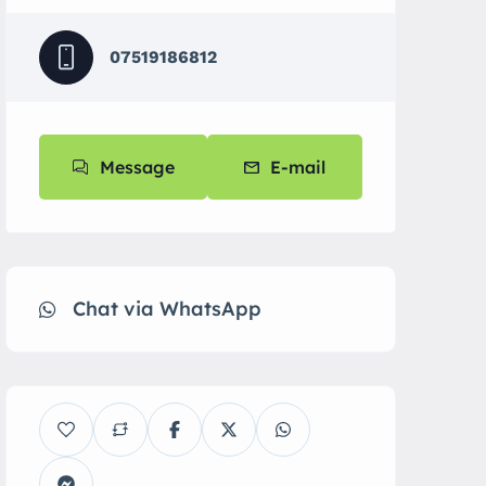
07519186812
Message
E-mail
Chat via WhatsApp