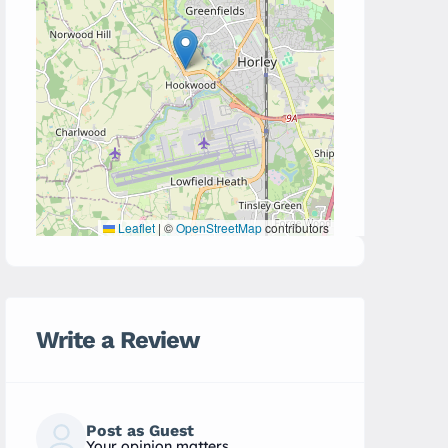
Leaflet
|
©
OpenStreetMap
contributors
Write a Review
Post as Guest
Your opinion matters