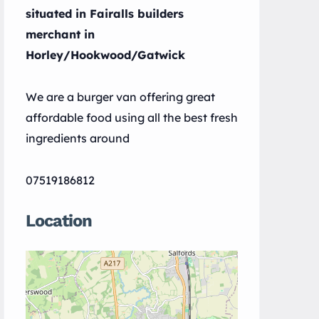
situated in Fairalls builders
merchant in
Horley/Hookwood/Gatwick
We are a burger van offering great
affordable food using all the best fresh
ingredients around
07519186812
Location