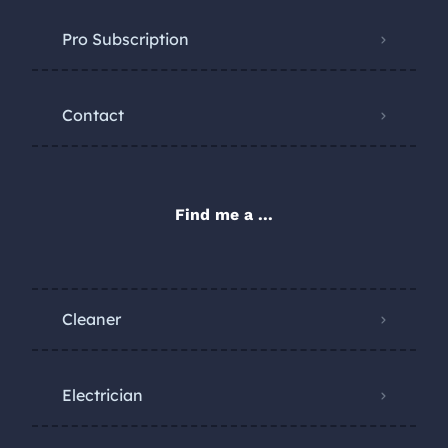
Pro Subscription
Contact
Find me a ...
Cleaner
Electrician