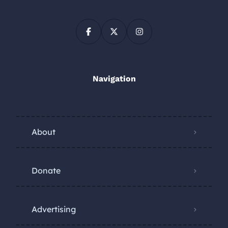
Navigation
About
Donate
Advertising