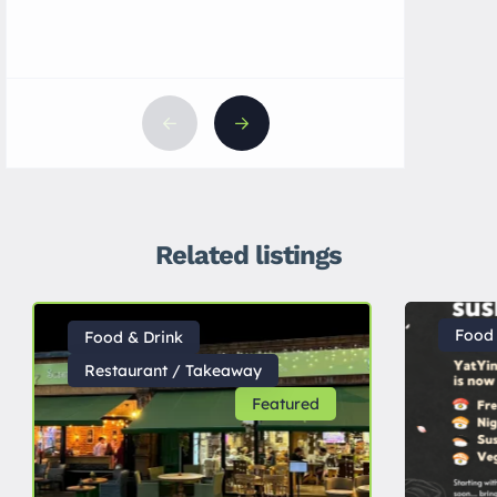
Related listings
Food 
Food & Drink
Restaurant / Takeaway
Featured