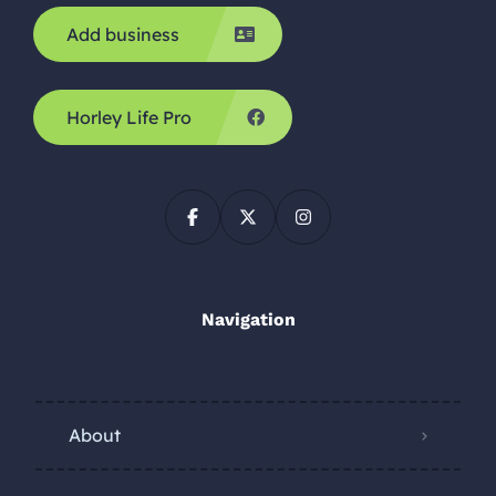
Add business
Horley Life Pro
Navigation
About