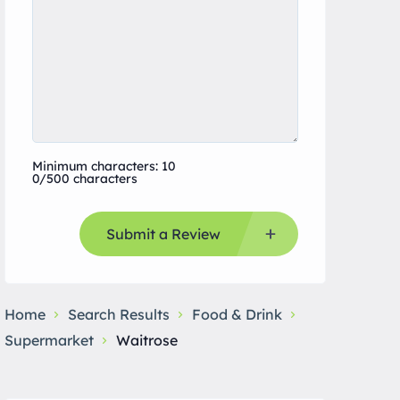
Minimum characters: 10
0/500 characters
Submit a Review
Home
Search Results
Food & Drink
Supermarket
Waitrose