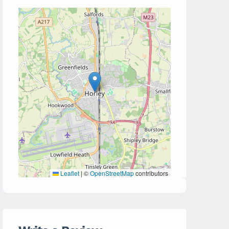
Leaflet
|
©
OpenStreetMap
contributors