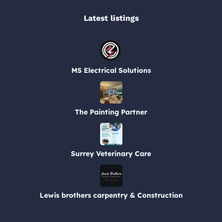
Latest listings​
MS Electrical Solutions
The Painting Partner
Surrey Veterinary Care
Lewis brothers carpentry & Construction