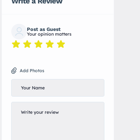
Write a Review
Post as Guest
Your opinion matters
Add Photos