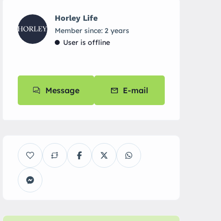
Horley Life
Member since: 2 years
User is offline
Message
E-mail