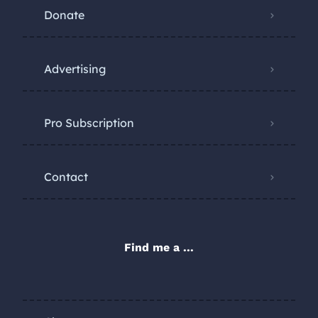
Donate
Advertising
Pro Subscription
Contact
Find me a ...