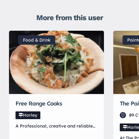
More from this user
Food & Drink
Paint
Free Range Cooks
The Pai
Horley
89 C
A Professional, creative and reliable
Horl
catering company. Free Range Cooks
At The Pa