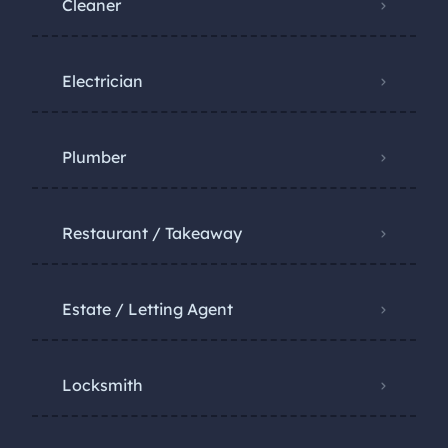
Cleaner
Electrician
Plumber
Restaurant / Takeaway
Estate / Letting Agent
Locksmith