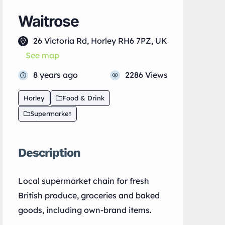
Waitrose
26 Victoria Rd, Horley RH6 7PZ, UK
See map
8 years ago
2286 Views
Horley
Food & Drink
Supermarket
Description
Local supermarket chain for fresh
British produce, groceries and baked
goods, including own-brand items.