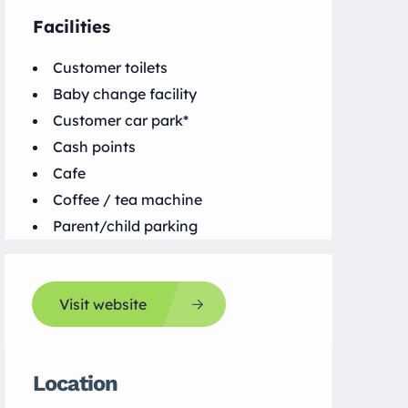
Facilities
Customer toilets
Baby change facility
Customer car park*
Cash points
Cafe
Coffee / tea machine
Parent/child parking
Visit website
Location