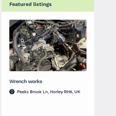
Featured listings
Wrench works
Yin Spac
Peeks Brook Ln, Horley RH6, UK
133 Lu
UK