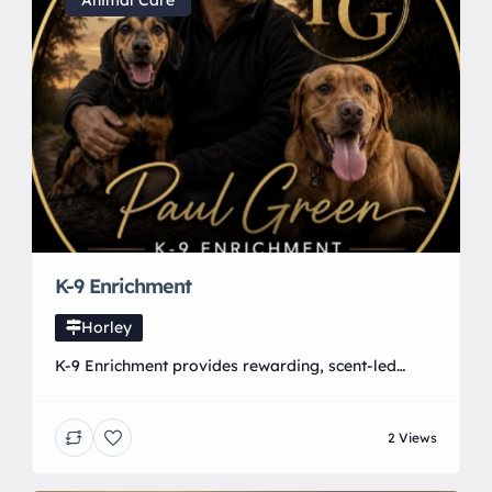
designed to help you look and feel your best
Animal Care
K-9 Enrichment
Horley
K-9 Enrichment provides rewarding, scent-led
activities created specifically for pet dogs. Our
activities include Mantrailing, Scent Detection,
2 Views
Open Search, Lost Property Search, Lost Pet
Trailing, Scent Walks and our individualised Scent