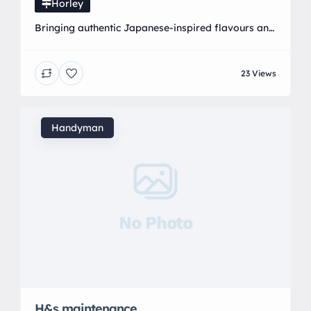
Horley
Bringing authentic Japanese-inspired flavours and
Pan-Asian cuisine to the heart of Horley. We
specialise in freshly prepared sushi, delicious
23 Views
Japanese dishes, and exciting Asian flavours
made with quality ingredients and passion.
Whether you are looking for a quick lunch, a
family meal, takeaway, or a special food
Handyman
experience, YatYin offers a unique taste of Asia […]
No Photo
H&s maintenance