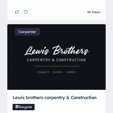
independent Veterinary surgeon. We are a mobile
clinic providing dedicated and tailored Veterinary
26 Views
care at home.
Carpenter
Lewis brothers carpentry & Construction
Reigate