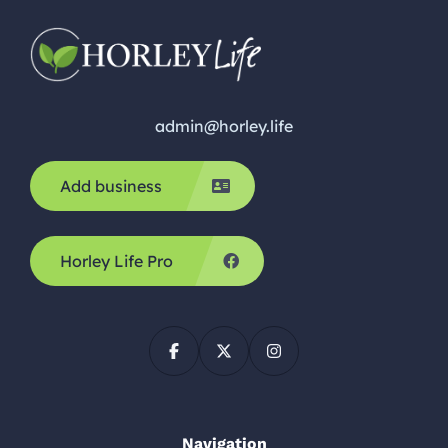
admin@horley.life
Add business
Horley Life Pro
Navigation