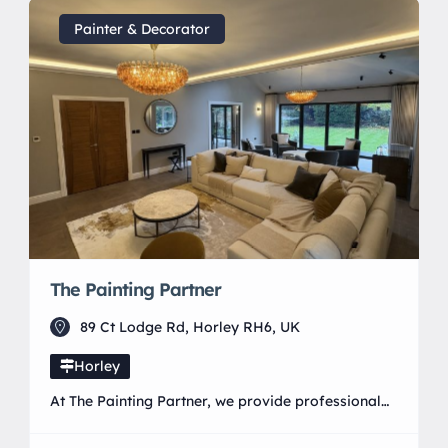
Support Programme. We offer searches involving
containers, rooms, vehicles and outdoor
Painter & Decorator
environments, alongside tailored scentwork for
pet dogs experiencing anxiety, reactivity, over-
arousal, stress or […]
The Painting Partner
89 Ct Lodge Rd, Horley RH6, UK
Horley
At The Painting Partner, we provide professional
painting and decorating services with a strong