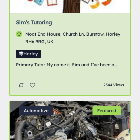
Sim’s Tutoring
Moat End House, Church Ln, Burstow, Horley
RH6 9RG, UK
Horley
Primary Tutor My name is Sim and I’ve been a
primary school teacher and a specialist reading
recovery teacher for over 25 years. I have
2544 Views
availability for primary aged tutoring from 4-11
years. I am flexible in my teaching approaches
and expert in getting the best results from children
across a range of ages and […]
Automotive
Featured