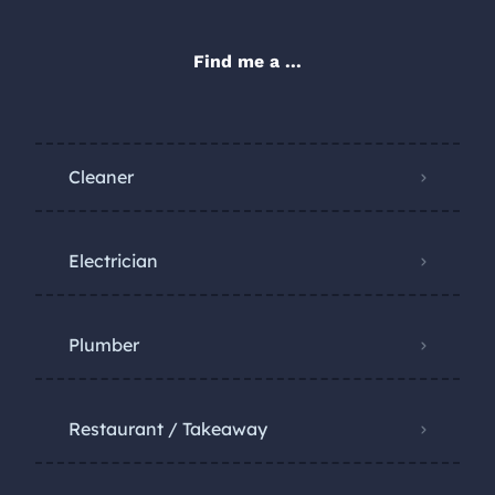
Find me a ...
Cleaner
Electrician
Plumber
Restaurant / Takeaway