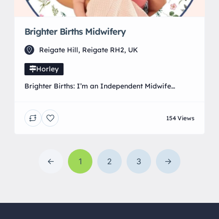
Brighter Births Midwifery
Reigate Hill, Reigate RH2, UK
Horley
Brighter Births: I’m an Independent Midwife
offering personalised antenatal, birth, and
postnatal care across Surrey, Sussex, and parts of
154 Views
South London. As an independent midwife, I
provide the kind of continuity of care that’s rare in
the NHS. You’ll have the same midwife throughout
your pregnancy, birth, and the weeks afterwards,
1
2
3
someone who knows you, […]