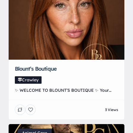
Blount’s Boutique
Crawley
✨ WELCOME TO BLOUNT’S BOUTIQUE ✨ Your
local destination for Hair, Skin & Aesthetics in
Forge Wood, Crawley 🤍 From beautiful hair
3 Views
transformations to anti-wrinkle treatments, skin
boosters, PRP, microneedling, polynucleotides,
vitamin injections and more — everything is