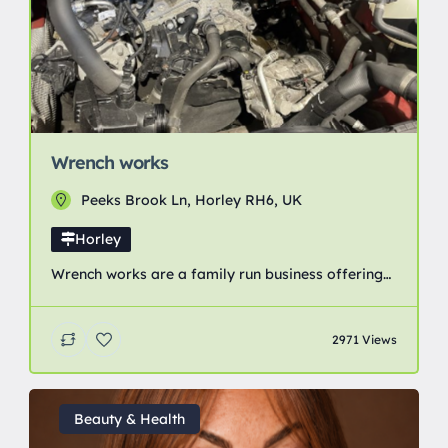
Wrench works
Peeks Brook Ln, Horley RH6, UK
Horley
Wrench works are a family run business offering
great value for money vehicle servicing and
repairs. Everything from changing a bulb to
2971 Views
clutches and timing belts. We even have the
facilities for body work and accident repair.
Beauty & Health