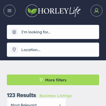
More filters
123
Results
Business Listings
Most Relevant