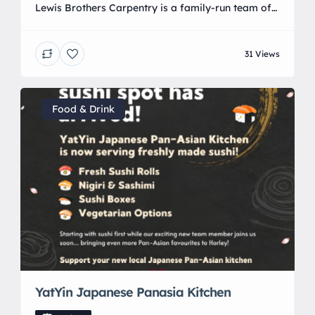
Lewis Brothers Carpentry is a family-run team of
professional carpenters and builders founded by
Joshua Lewis , based in Crawley, West Sussex.
31 Views
They provide a full range of carpentry, structural
joinery, and complete main-contractor
construction services across Sussex and Surrey,
and they are recognized as the 2024 winners of the
Food & Drink
On The Tools TV Awards.
YatYin Japanese Panasia Kitchen