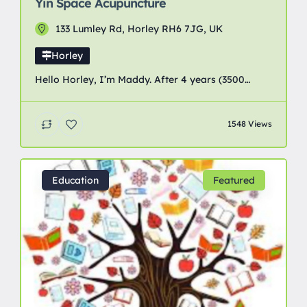
Yin Space Acupuncture
133 Lumley Rd, Horley RH6 7JG, UK
Horley
Hello Horley, I’m Maddy. After 4 years (3500
hours) of study and clinical practice to obtain my
degree and licence, I’m really excited to announce
1548 Views
the opening of my acupuncture studio in Horley.
Due to the prospect of needles, acupuncture can
seem scary to many, but as it taps straight into
your nervous system, it’s […]
Education
Featured