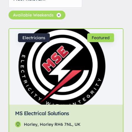
Available Weekends
Electricians
Featured
MS Electrical Solutions
Horley, Horley RH6 7NL, UK