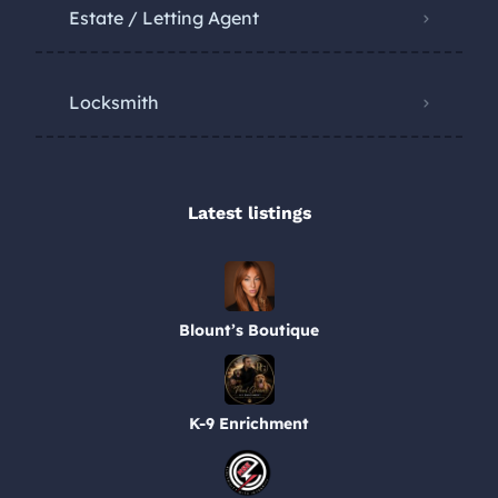
Estate / Letting Agent
Locksmith
Latest listings​
Blount’s Boutique
K-9 Enrichment