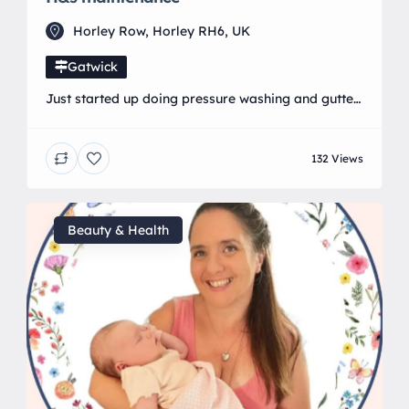
Horley Row, Horley RH6, UK
Gatwick
Just started up doing pressure washing and gutter
cleaning in the local area
132 Views
Beauty & Health