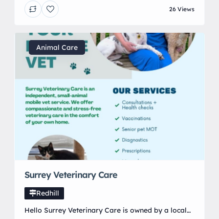
focus on quality, care, and long-lasting results.
26 Views
Whether you’re refreshing a family home or
finishing a premium space, we deliver work you
can be proud of.
Animal Care
Surrey Veterinary Care
Redhill
Hello Surrey Veterinary Care is owned by a local