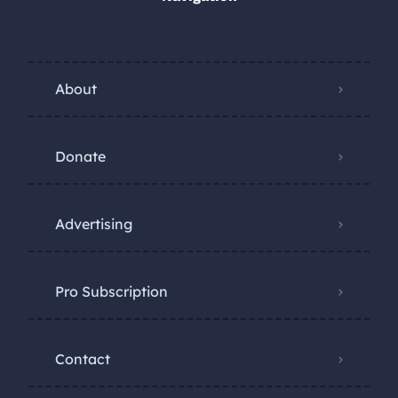
About
Donate
Advertising
Pro Subscription
Contact