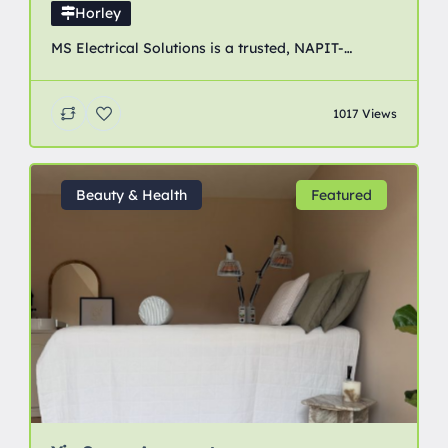
Horley
MS Electrical Solutions is a trusted, NAPIT-
accredited electrical contractor providing
professional domestic, commercial and industrial
1017 Views
electrical services across Crawley, Horley, Redhill
and surrounding areas of Surrey and West Sussex.
Beauty & Health
Featured