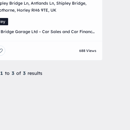
pley Bridge Ln, Antlands Ln, Shipley Bridge,
pthorne, Horley RH6 9TE, UK
ley
 Bridge Garage Ltd – Car Sales and Car Finance
ist, all aspects of car servicing MOT and MOT
 available call 01293 821156
688 Views
1
to
3
of
3
results