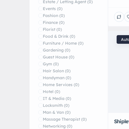
Estate / Letting Agent
(0)
deliver
Events
(0)
vehicle
Fashion
(0)
treatme
Finance
(0)
your ve
Florist
(0)
service
Food & Drink
(0)
[…]
Aut
Furniture / Home
(0)
Gardening
(0)
Guest House
(0)
Gym
(0)
Hair Salon
(0)
Handyman
(0)
Home Services
(0)
Hotel
(0)
IT & Media
(0)
Locksmith
(0)
Man & Van
(0)
Massage Therapist
(0)
Shipl
Networking
(0)