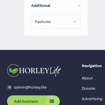
Additional
Features
Navigation
About
admin@horley.life
Donate
Advertising
Add business