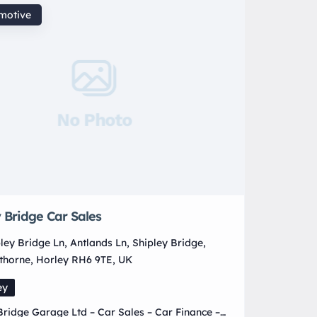
motive
No Photo
 Bridge Car Sales
ley Bridge Ln, Antlands Ln, Shipley Bridge,
thorne, Horley RH6 9TE, UK
ey
Bridge Garage Ltd – Car Sales – Car Finance –