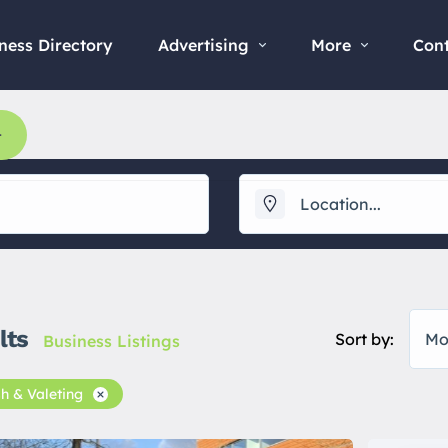
ness Directory
Advertising
More
Con
lts
Sort by:
Mo
Business Listings
h & Valeting