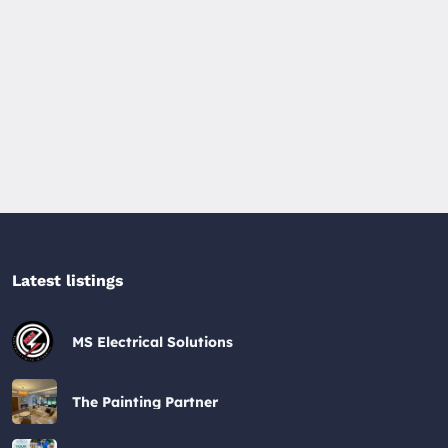
Latest listings​
MS Electrical Solutions
The Painting Partner