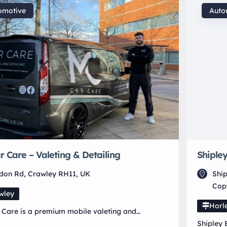
omotive
Auto
 Care – Valeting & Detailing
Shipley
ndon Rd, Crawley RH11, UK
Ship
Cop
wley
Horl
Care is a premium mobile valeting and
ng service based in Crawley – West Sussex,
Shipley 