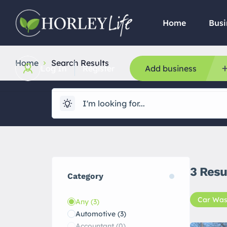
Home
Busi
Home
Search Results
Log In
Register
Add business
3
Resu
Category
Car Was
Any
(3)
Automotive
(3)
Accountant
(0)