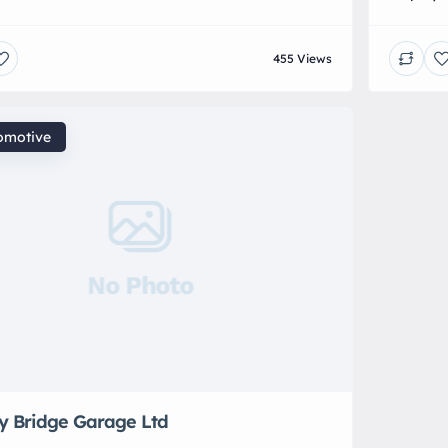
ing exceptional luxury car care wherever your
Car Repa
 is located. We specialise in meticulous, high-end
exhaust
455 Views
nts designed to enhance, protect, and preserve
cars – c
hicle to the highest standard. Our bespoke
s range from intensive deep cleans and vehicle
omotive
No Photo
ey Bridge Garage Ltd