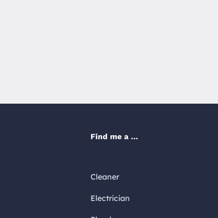
Find me a ...
Cleaner
Electrician