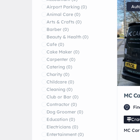
Aut
Airport Parking
(0)
Animal Care
(0)
Arts & Crafts
(0)
Barber
(0)
Beauty & Health
(0)
Cafe
(0)
Cake Maker
(0)
Carpenter
(0)
Catering
(0)
Charity
(0)
Childcare
(0)
Cleaning
(0)
MC Car
Club or Bar
(0)
Contractor
(0)
Fi
Dog Groomer
(0)
Education
(0)
Cra
Electricians
(0)
MC Car 
Entertainment
(0)
detaili