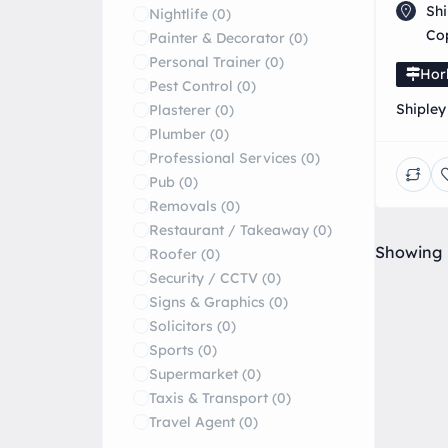
Shi
Nightlife
(0)
Co
Painter & Decorator
(0)
Personal Trainer
(0)
Hor
Pest Control
(0)
Shipley
Plasterer
(0)
Special
Plumber
(0)
repairs
Professional Services
(0)
Pub
(0)
Removals
(0)
Restaurant / Takeaway
(0)
Showing
Roofer
(0)
Security / CCTV
(0)
Signs & Graphics
(0)
Solicitors
(0)
Sports
(0)
Supermarket
(0)
Taxis & Transport
(0)
Travel Agent
(0)