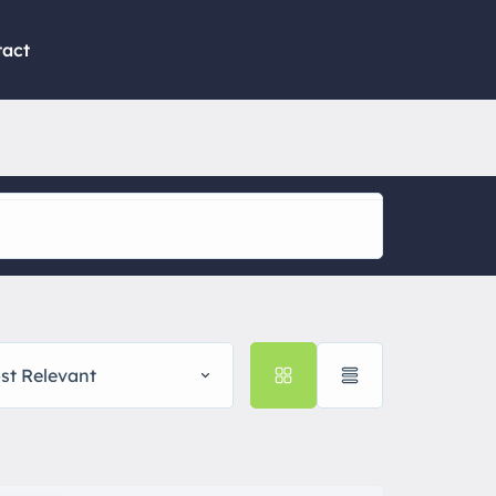
tact
st Relevant