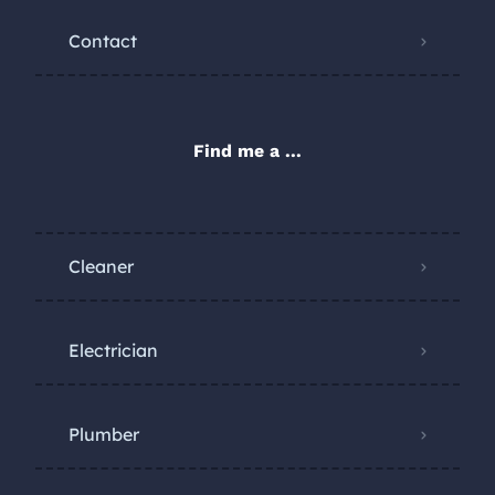
Contact
Find me a ...
Cleaner
Electrician
Plumber