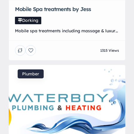
Mobile Spa treatments by Jess
Dorking
Mobile spa treatments including massage & luxury
facials using the uks NO1. Brand Elemis all in the
comfort of your own home! Here are the
1315 Views
introductory offers:
Plumber