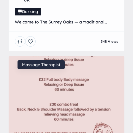
UK
Dorking
Welcome to The Surrey Oaks — a traditional
country pub with something for everyone. We’re
proud to be a truly child-friendly and dog-friendly
548 Views
destination, making us the perfect spot for family
days out, relaxed catch-ups, and everything in
between. Little ones can let off steam in our large
outdoor play area, while grown-ups unwind
Massage Therapist
nearby. […]