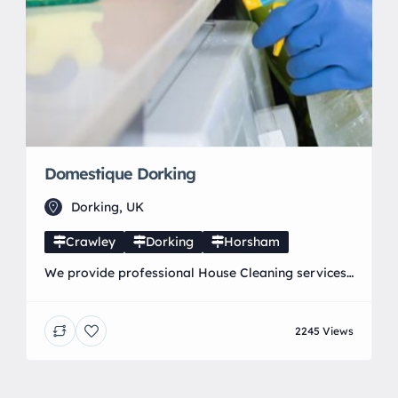
Domestique Dorking
Dorking, UK
Crawley
Dorking
Horsham
We provide professional House Cleaning services
in and around Dorking, Horley, Crawley and
Horsham. Our expert staff provide a wide range
2245 Views
of specialist Domestic Cleaning Services including
weekly cleaning, end of tenancies, oven and carpet
cleaning that ensure you get the look and feel of a