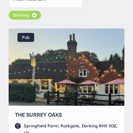
Dorking
Pub
THE SURREY OAKS
Springfield Farm, Parkgate, Dorking RH5 5DZ,