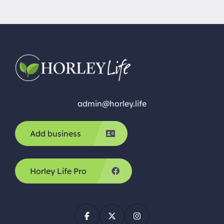
brand new home. If you are looking for a […]
admin@horley.life
Add business
Horley Life Pro