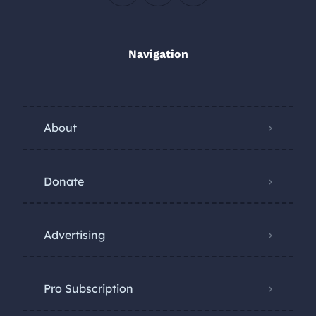
Navigation
About
Donate
Advertising
Pro Subscription