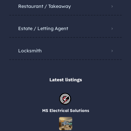
Restaurant / Takeaway
Estate / Letting Agent
Locksmith
Latest listings​
MS Electrical Solutions