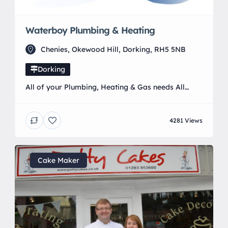
Waterboy Plumbing & Heating
Chenies, Okewood Hill, Dorking, RH5 5NB
Dorking
All of your Plumbing, Heating & Gas needs All
aspects of plumbing, heating and gas. From
installing taps and radiators, full heating and
4281 Views
bathroom installs, to boiler breakdowns, servicing
and repairs on Natural Gas and LPG appliances.
Based in Horley/Crawley with 15 years of heating
and plumbing experience. We serve the
Cake Maker
surrounding areas of Sussex, […]