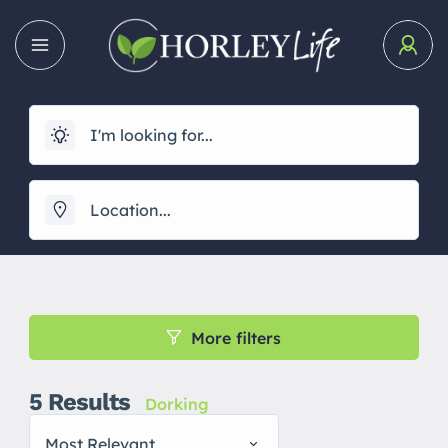
More filters
5
Results
Dorking
Most Relevant