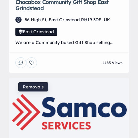
Chocabox Community Gift Shop East
Grindstead
86 High St, East Grinstead RH19 3DE, UK
East Grinstead
We are a Community based Gift Shop selling
handmade crafts made by members of the local
community.
1185 Views
Removals