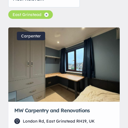
East Grinstead
Carpenter
MW Carpentry and Renovations
London Rd, East Grinstead RH19, UK