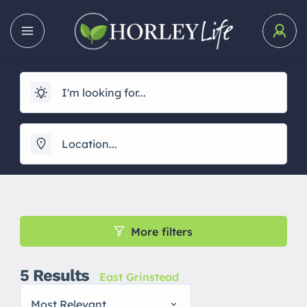
More filters
5
Results
East Grinstead
Most Relevant