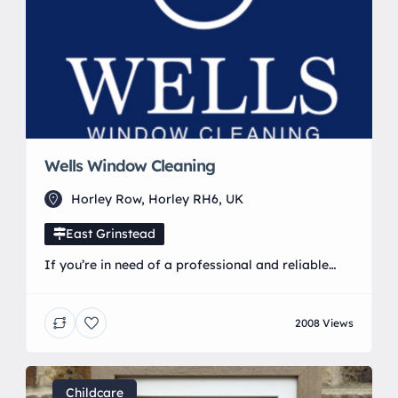
Wells Window Cleaning
Horley Row, Horley RH6, UK
East Grinstead
If you’re in need of a professional and reliable
window cleaner look no further than Wells Window
cleaning My window cleaning services run on a 6
2008 Views
or 12 week cycle. As well as regular window
cleaning we also offer 💧 Gutter Clearance 💧
Fascia & Cladding 💧 Conservatory Roofs 💧 Solar
Panels Using the reach […]
Childcare