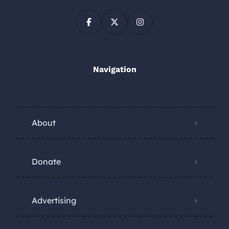
Navigation
About
Donate
Advertising