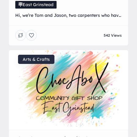
East Grinstead
Hi, we’re Tom and Jason, two carpenters who have
been working together for several years. We enjoy
the work we do and offer a range of services,
542 Views
including kitchens, renovations, building works,
carpentry, bespoke wardrobes, and bespoke
cabinetry. We are dedicated to delivering
exceptional results and ensuring our customers
Arts & Crafts
receive exactly what they want. We […]