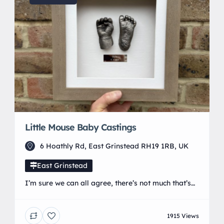
Little Mouse Baby Castings
6 Hoathly Rd, East Grinstead RH19 1RB, UK
East Grinstead
I’m sure we can all agree, there’s not much that’s
cuter than a pair of newborn hands or feet. They
have all those lovely wrinkles and creases, which
1915 Views
make them super squidgable. The trouble is, they