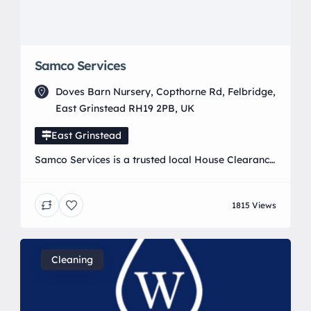
Samco Services
Doves Barn Nursery, Copthorne Rd, Felbridge,
East Grinstead RH19 2PB, UK
East Grinstead
Samco Services is a trusted local House Clearance
and waste removal company established in 2011,
fully licensed by the Environment Agency and
1815 Views
passionate about eco-friendly disposal. We
specialise in house clearance, rubbish disposal,
and full property clearances for homeowners,
landlords, and businesses. Our reliable team
Cleaning
operates across East Grinstead, Crawley, Horley,
Forest Row, Lingfield, Tunbridge […]