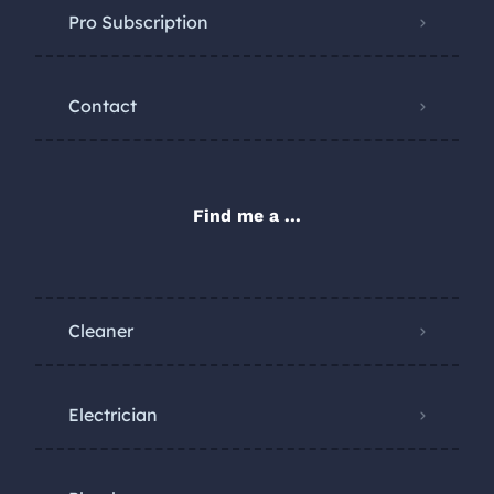
Pro Subscription
Contact
Find me a ...
Cleaner
Electrician