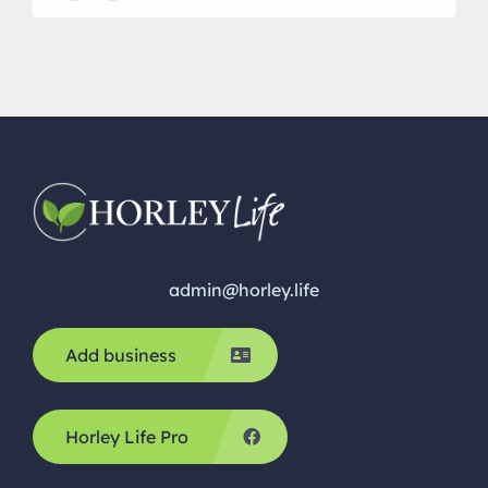
grow so fast and before you know it they’re
starting school. I specialise in creating life castings
for every […]
admin@horley.life
Add business
Horley Life Pro