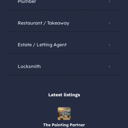
Plumber
Restaurant / Takeaway
Estate / Letting Agent
Locksmith
Latest listings​
The Painting Partner