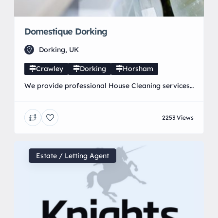
Domestique Dorking
Dorking, UK
Crawley
Dorking
Horsham
We provide professional House Cleaning services
in and around Dorking, Horley, Crawley and
Horsham. Our expert staff provide a wide range
2253 Views
of specialist Domestic Cleaning Services including
weekly cleaning, end of tenancies, oven and carpet
cleaning that ensure you get the look and feel of a
brand new home. If you are looking for a […]
Estate / Letting Agent