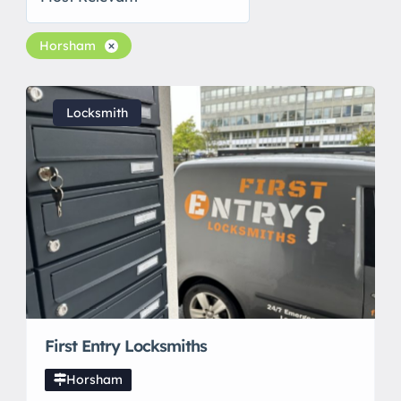
Horsham
Locksmith
First Entry Locksmiths
Horsham