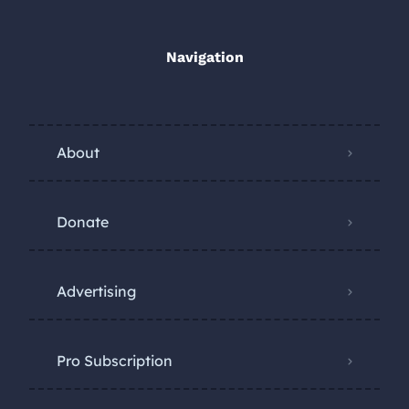
Navigation
About
Donate
Advertising
Pro Subscription