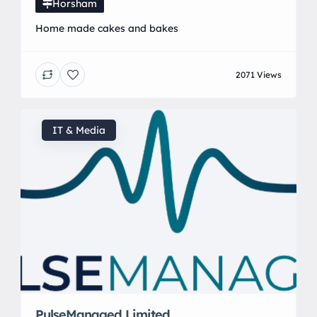
Horsham
Home made cakes and bakes
2071 Views
IT & Media
PulseManaged Limited