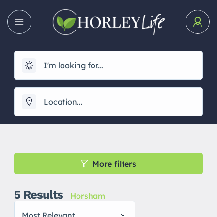
More filters
5
Results
Horsham
Most Relevant