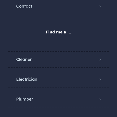
Contact
Find me a ...
Cleaner
Electrician
Plumber