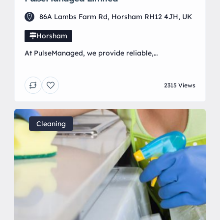
86A Lambs Farm Rd, Horsham RH12 4JH, UK
Horsham
At PulseManaged, we provide reliable,
straightforward, and friendly IT support and
services to businesses and home users across the
2315 Views
UK. Whether you’re a small business needing fully
managed IT solutions or a home user looking for
help with everyday tech issues, we’re here to make
technology work for you—not against you. Our
Cleaning
services include: • […]