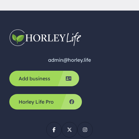
admin@horley.life
Add business
Horley Life Pro