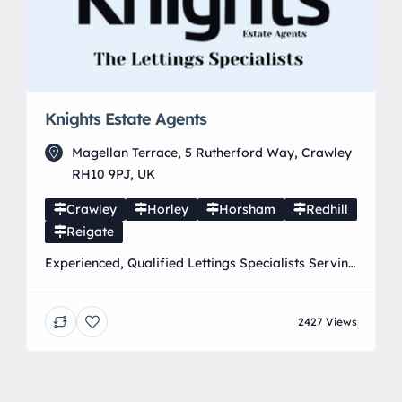
Knights Estate Agents
Magellan Terrace, 5 Rutherford Way, Crawley
RH10 9PJ, UK
Crawley
Horley
Horsham
Redhill
Reigate
Experienced, Qualified Lettings Specialists Serving
Horley, Crawley, Redhill, Reigate & surrounding
areas. Locally owned and run by Mark Halsey
2427 Views
M.A.R.L.A. & Ross Gardner MARLA, offering
professional, personal lettings services you can
trust. 01293 855 355