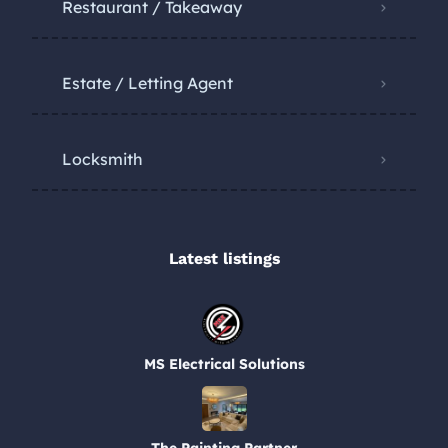
Restaurant / Takeaway
Estate / Letting Agent
Locksmith
Latest listings​
MS Electrical Solutions