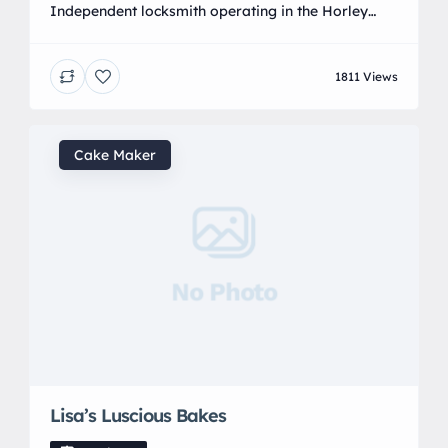
Independent locksmith operating in the Horley
area and surrounding, we cover a large area and
have experienced engineers at hand. Covering lock
1811 Views
outs to upvc repairs, we are highly experienced
and are highly rated in the industry.
Cake Maker
No Photo
Lisa’s Luscious Bakes