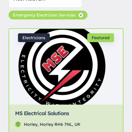
Emergency Electrician Services
Electricians
Featured
MS Electrical Solutions
Horley, Horley RH6 7NL, UK