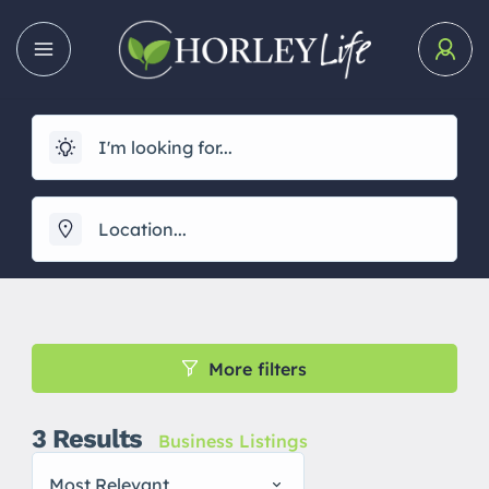
More filters
3
Results
Business Listings
Most Relevant