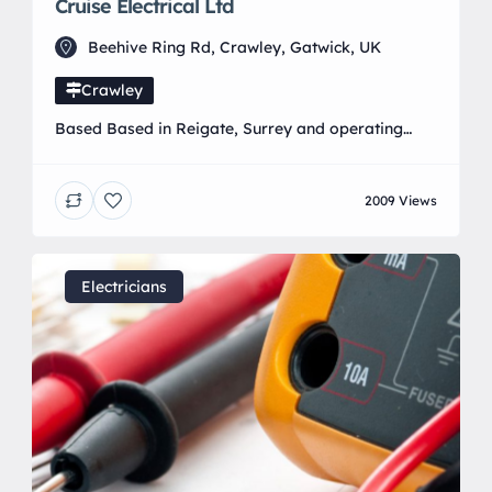
Cruise Electrical Ltd
Beehive Ring Rd, Crawley, Gatwick, UK
Crawley
Based Based in Reigate, Surrey and operating
from our offices in Gatwick. We are a leading
Electrical Contractor / Renewable Energy
2009 Views
Installers that pride ourselves on delivering the
highest standards on all large/small scale
projects.
Electricians