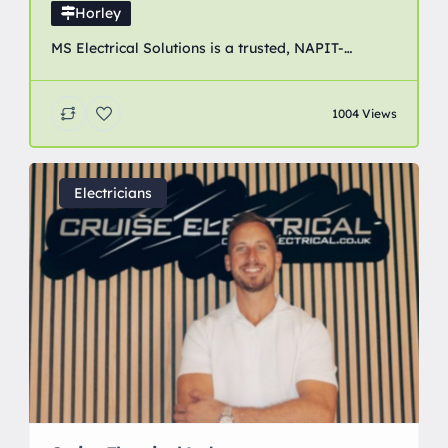
Horley
MS Electrical Solutions is a trusted, NAPIT-
accredited electrical contractor providing
professional domestic, commercial and industrial
1004 Views
electrical services across Crawley, Horley, Redhill
and surrounding areas of Surrey and West Sussex.
Electricians