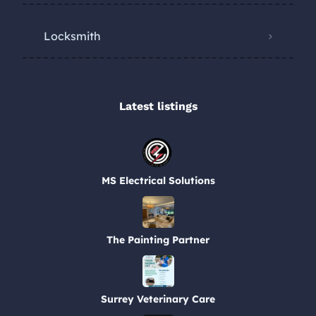
Locksmith
Latest listings​
MS Electrical Solutions
The Painting Partner
Surrey Veterinary Care