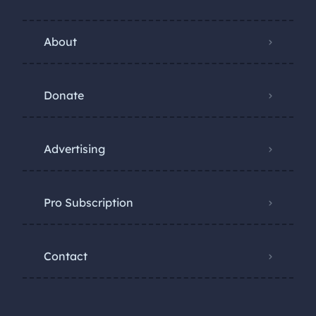
About
Donate
Advertising
Pro Subscription
Contact