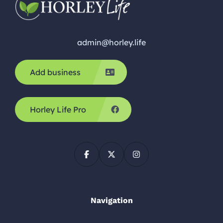
admin@horley.life
Add business
Horley Life Pro
Navigation