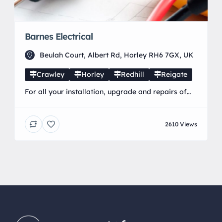
Barnes Electrical
Beulah Court, Albert Rd, Horley RH6 7GX, UK
Crawley
Horley
Redhill
Reigate
For all your installation, upgrade and repairs of
electrical services in the Horley, Crawley, Redhill,
Reigate & neighbouring areas Barnes Electrical is
2610 Views
a local business run by Phil Barnes. He lives in the
Horley area and has worked in the electrical
industry for the past 24 years. He is a fully
qualified electrician to current […]