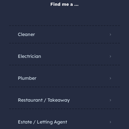
Find me a ...
Cleaner
Electrician
Plumber
Restaurant / Takeaway
Estate / Letting Agent