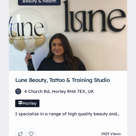
faithshair.eu.zenoti.com/webstore 📞 Call us: 01293
Beauty & Health
511 371 💖 Self-care […]
Lune Beauty, Tattoo & Training Studio
4 Church Rd, Horley RH6 7EX, UK
Horley
I specialise in a range of high quality beauty and
tattoo services alongside fully accredited training
courses with a commitment to professionalism
1925 Views
ensuring all clients receive exceptional results and