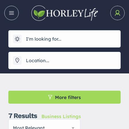
More filters
7
Results
Business Listings
Most Relevant