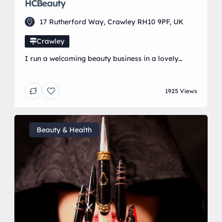
HCBeauty
17 Rutherford Way, Crawley RH10 9PF, UK
Crawley
I run a welcoming beauty business in a lovely
ladies only salon! My goal is to make you feel like
the best you you can be🥰
1925 Views
Beauty & Health