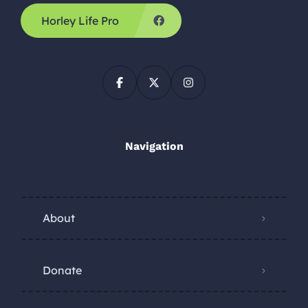
Horley Life Pro
Navigation
About
Donate