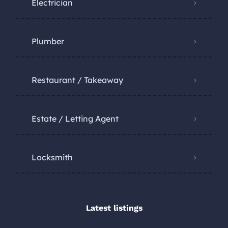
Electrician
Plumber
Restaurant / Takeaway
Estate / Letting Agent
Locksmith
Latest listings​