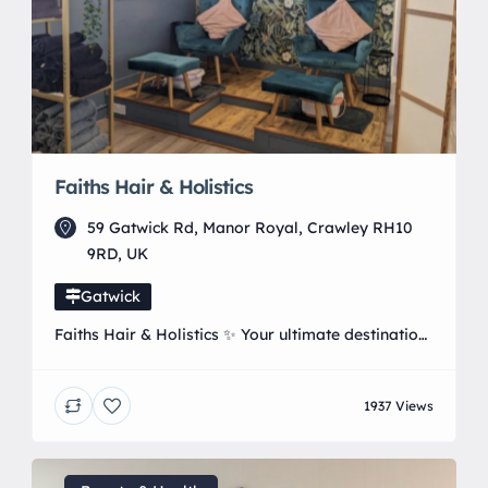
Faiths Hair & Holistics
59 Gatwick Rd, Manor Royal, Crawley RH10
9RD, UK
Gatwick
Faiths Hair & Holistics ✨ Your ultimate destination
for Hair, Beauty and wellness ✨ 📍 Located in
Manor Royal, Crawley, West Sussex 💇‍♀️ Bespoke
1937 Views
Hair Styling | 💅 Trendsetting Nails 💆‍♀️ Signature
Massage & Holistic Therapies 👁️ Stunning Lash &
Brow services. 📲 Book Your Experience: