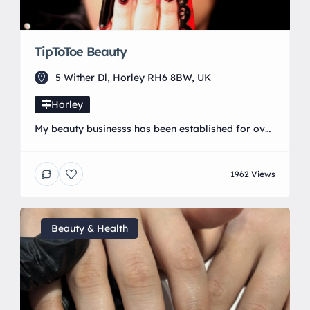
TipToToe Beauty
5 Wither Dl, Horley RH6 8BW, UK
Horley
My beauty businesss has been established for over
17 years. I specialise in nail art and regularly
compete in national competitions. I am passionate
1962 Views
about learning and furthering my knowledge in all
things beauty related and bring a wide range of
advanced treatments to my clients. My salon is run
from a purpose built log […]
Beauty & Health