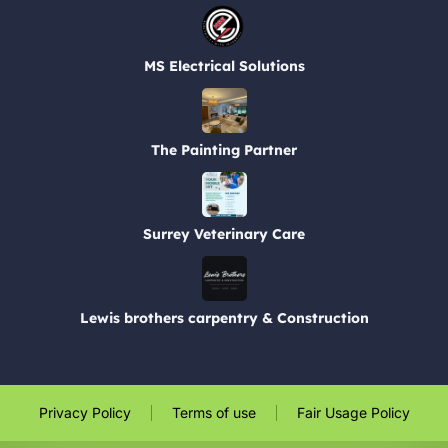
MS Electrical Solutions
The Painting Partner
Surrey Veterinary Care
Lewis brothers carpentry & Construction
Privacy Policy
Terms of use
Fair Usage Policy