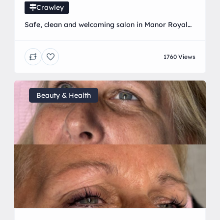
Crawley
Safe, clean and welcoming salon in Manor Royal
offering a range of beauty and aesthetic
treatments! I also have my own training academy
1760 Views
training the next generation of beauticians! With
over 8 years experience in the beauty industry and
Fresha most recommend salon you are in safe
hands ♥️
Beauty & Health