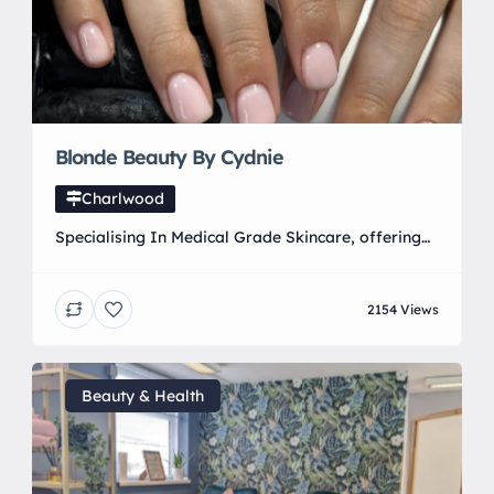
Blonde Beauty By Cydnie
Charlwood
Specialising In Medical Grade Skincare, offering
high standard beauty treatments.
2154 Views
Beauty & Health