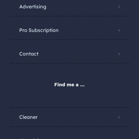
Advertising
Pro Subscription
Contact
Find me a ...
Cleaner