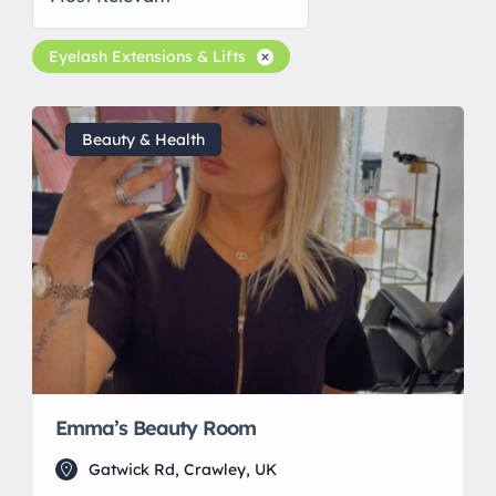
Eyelash Extensions & Lifts
Beauty & Health
Emma’s Beauty Room
Gatwick Rd, Crawley, UK