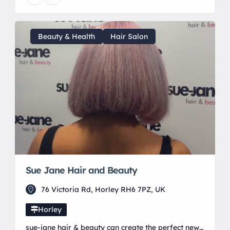
training. Late night evenings and weekends are
also available to cater to all clients schedules.
Beauty & Health
Hair Salon
Sue Jane Hair and Beauty
76 Victoria Rd, Horley RH6 7PZ, UK
Horley
sue-jane hair & beauty can create the perfect new