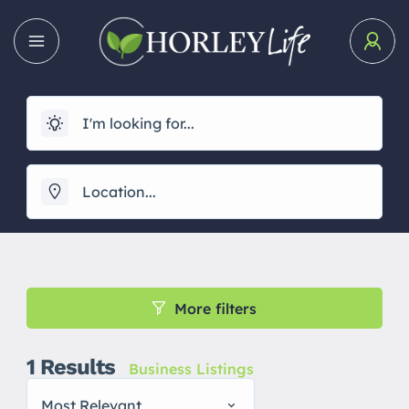
More filters
1
Results
Business Listings
Most Relevant