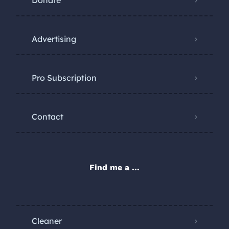
Donate
Advertising
Pro Subscription
Contact
Find me a ...
Cleaner