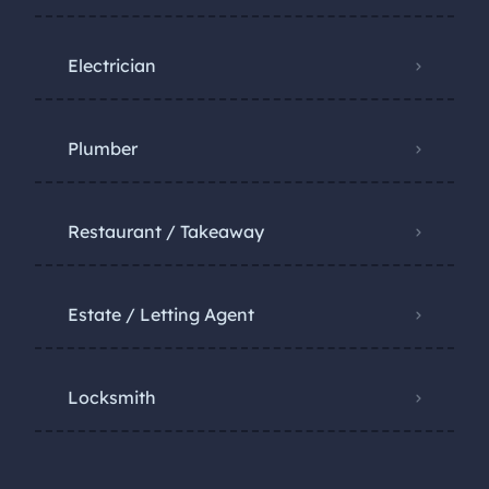
Electrician
Plumber
Restaurant / Takeaway
Estate / Letting Agent
Locksmith