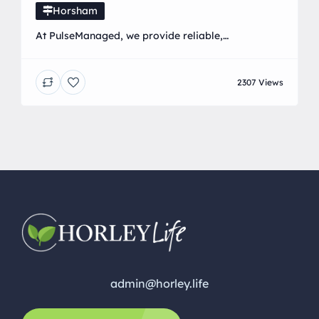
Horsham
At PulseManaged, we provide reliable,
straightforward, and friendly IT support and
services to businesses and home users across the
2307 Views
UK. Whether you’re a small business needing fully
managed IT solutions or a home user looking for
help with everyday tech issues, we’re here to make
technology work for you—not against you. Our
services include: • […]
admin@horley.life