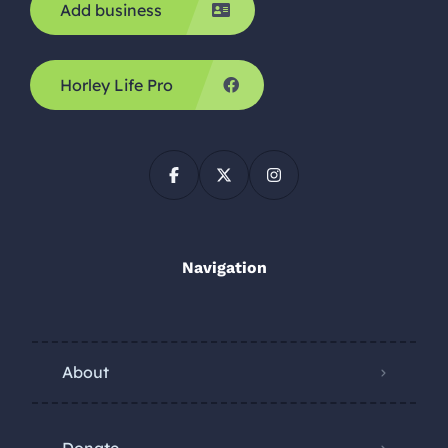
Add business
Horley Life Pro
Navigation
About