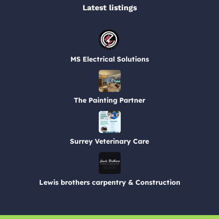
Latest listings​
MS Electrical Solutions
The Painting Partner
Surrey Veterinary Care
Lewis brothers carpentry & Construction