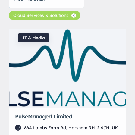
Cloud Services & Solutions
IT & Media
PulseManaged Limited
86A Lambs Farm Rd, Horsham RH12 4JH, UK