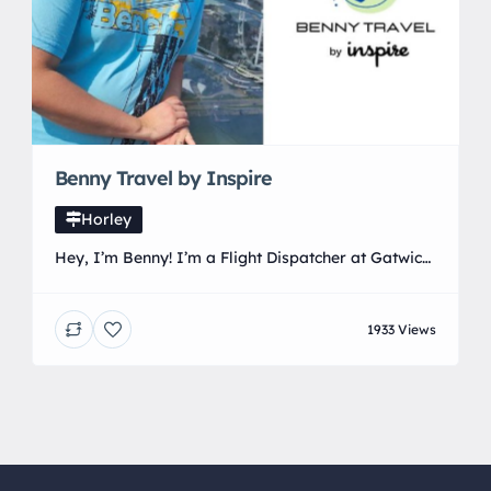
Benny Travel by Inspire
Horley
Hey, I’m Benny! I’m a Flight Dispatcher at Gatwick,
where I started with easyJet and now work with
TUI, sending people on their travels for the past 7
1933 Views
years. I’ve been lucky enough to travel a fair bit
myself, so combined with my knowledge of
airports and flights, I can offer the best possible
service […]