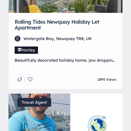
Rolling Tides Newquay Holiday Let
Apartment
Watergate Bay, Newquay TR8, UK
Horley
Beautifully decorated holiday home, jaw dropping
views. Located in Porth, Cornwall with a stunning
coastal walk to Watergate Bay. Prefect for
1895 Views
families, friends and couples. Furry friends are
welcome with dog friendly beaches near by.
Designated underground parking with lift access. 2
bedrooms, 2 bathrooms, underfloor heating,
Travel Agent
spacious open plan kitchen, dining, lounge living
area. […]