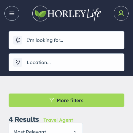
More filters
4
Results
Travel Agent
Most Relevant