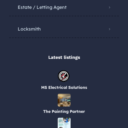
Estate / Letting Agent
Locksmith
Latest listings​
MS Electrical Solutions
The Painting Partner