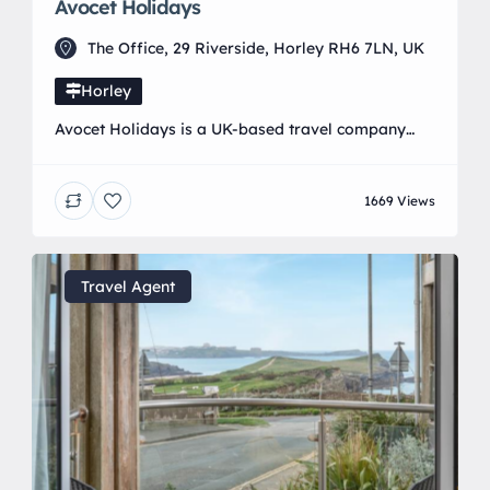
Avocet Holidays
The Office, 29 Riverside, Horley RH6 7LN, UK
Horley
Avocet Holidays is a UK-based travel company
that specialises in tailored getaways with a
personal touch. Whether you’re dreaming of a
1669 Views
tranquil countryside escape, a sun-soaked beach
holiday, or a vibrant city break, they offer a wide
range of handpicked experiences to suit every
taste. From family adventures and spa retreats to
Travel Agent
rail journeys and […]