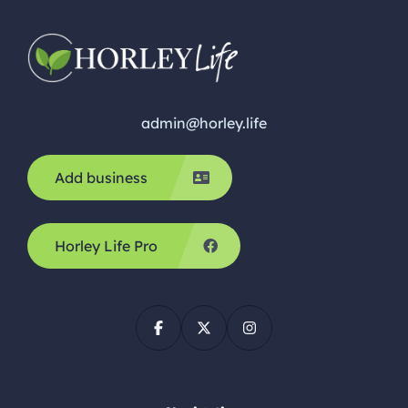
admin@horley.life
Add business
Horley Life Pro