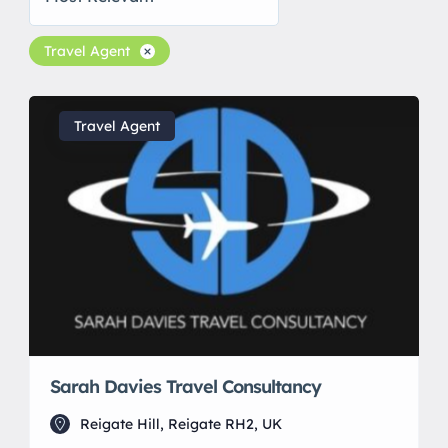
Travel Agent
Travel Agent
Sarah Davies Travel Consultancy
Reigate Hill, Reigate RH2, UK