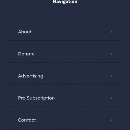
Navigation
About
Donate
Advertising
Pro Subscription
Contact