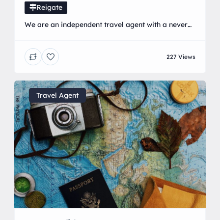
Reigate
We are an independent travel agent with a never
ending list of travel contacts, meaning we can give
you the best price every single time! With years of
227 Views
experience in the travel industry, and an addiction
to travel ourselves, we know exactly what it takes
to create the perfect holiday experience… We
believe enjoying a […]
Travel Agent