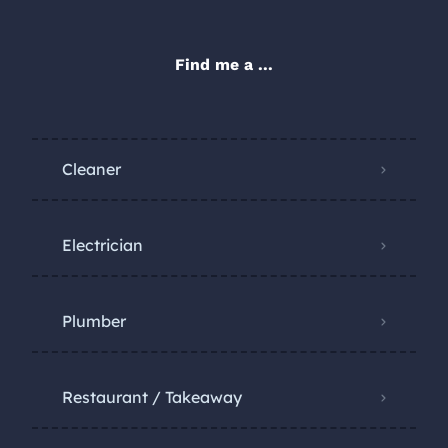
Find me a ...
Cleaner
Electrician
Plumber
Restaurant / Takeaway