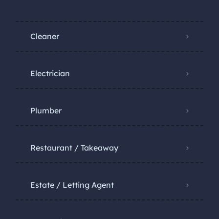
Cleaner
Electrician
Plumber
Restaurant / Takeaway
Estate / Letting Agent