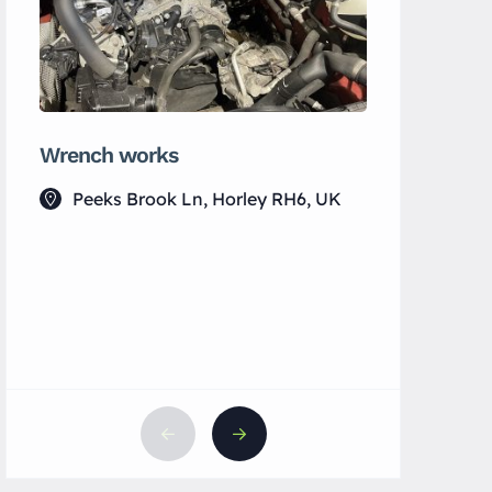
Wrench works
MH Wellb
Peeks Brook Ln, Horley RH6, UK
7 Vict