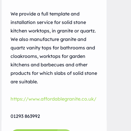
We provide a full template and
installation service for solid stone
kitchen worktops, in granite or quartz.
We also manufacture granite and
quartz vanity tops for bathrooms and
cloakrooms, worktops for garden
kitchens and barbecues and other
products for which slabs of solid stone
are suitable.
https://www.affordablegranite.co.uk/
01293 863992