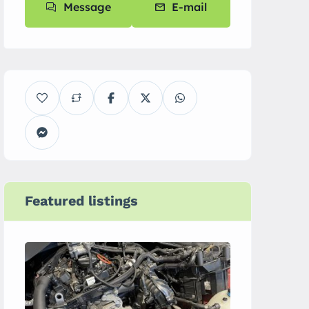
Message
E-mail
Featured listings