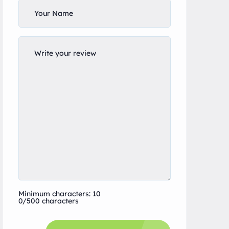
Minimum characters: 10
0/500 characters