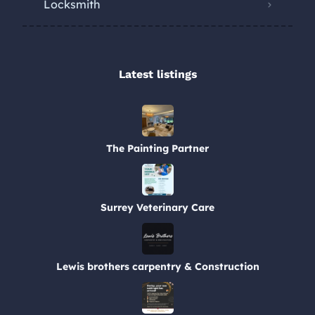
Locksmith
Latest listings​
The Painting Partner
Surrey Veterinary Care
Lewis brothers carpentry & Construction