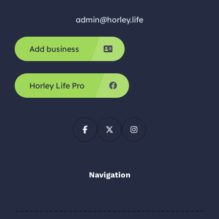
admin@horley.life
Add business
Horley Life Pro
Navigation