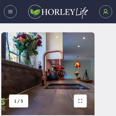
1 / 5