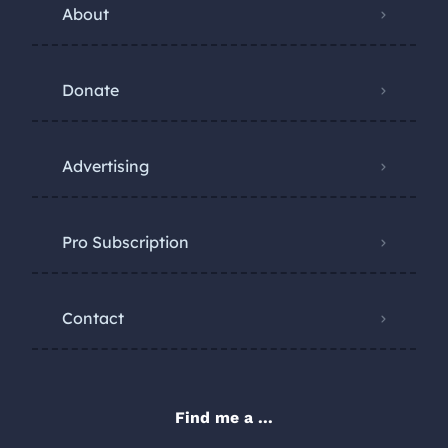
About
Donate
Advertising
Pro Subscription
Contact
Find me a ...