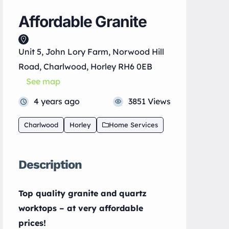
Affordable Granite
Unit 5, John Lory Farm, Norwood Hill
Road, Charlwood, Horley RH6 0EB
See map
4 years ago
3851 Views
Charlwood
Horley
Home Services
Description
Top quality granite and quartz
worktops – at very affordable
prices!