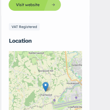
Visit website
VAT Registered
Location