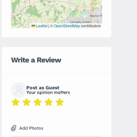
Leaflet
|
©
OpenStreetMap
contributors
Write a Review
Post as Guest
Your opinion matters
Add Photos