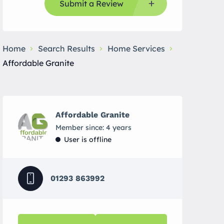
Submit a Review
Home
Search Results
Home Services
Affordable Granite
Affordable Granite
Member since: 4 years
User is offline
01293 863992