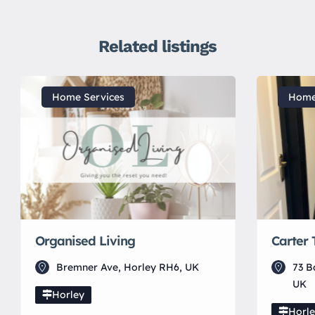
Related listings
Home Services
Home
Organised Living
Carter 
Bremner Ave, Horley RH6, UK
73 B
UK
Horley
Horl