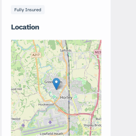
Fully Insured
Location