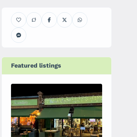
Featured listings