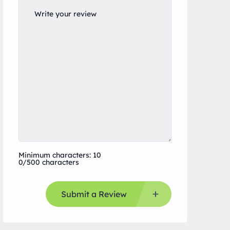
Minimum characters: 10
0/500 characters
Submit a Review