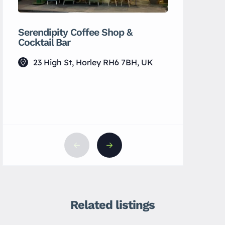
Serendipity Coffee Shop &
MH Wellb
Cocktail Bar
7 Vict
23 High St, Horley RH6 7BH, UK
Related listings