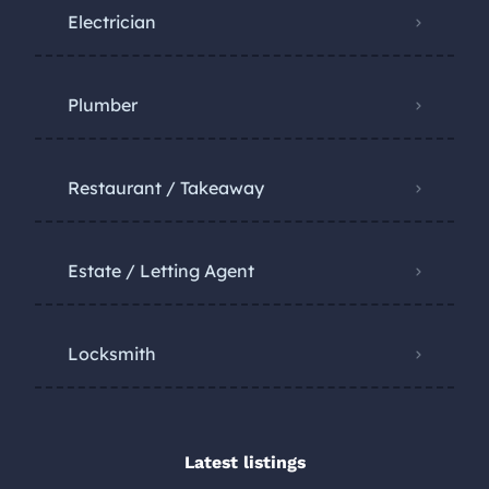
Electrician
Plumber
Restaurant / Takeaway
Estate / Letting Agent
Locksmith
Latest listings​