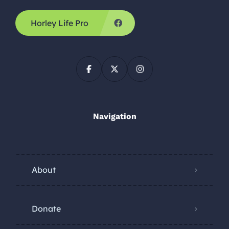
Horley Life Pro
Navigation
About
Donate