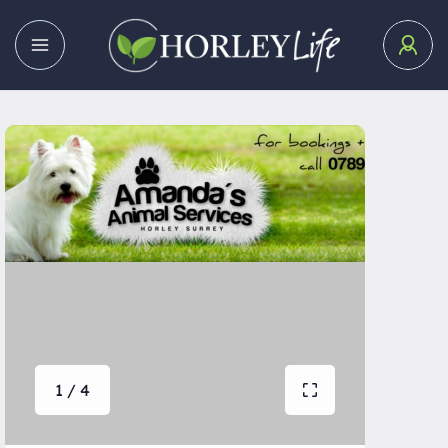
1 / 4