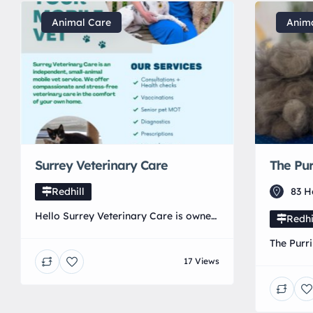
Animal Care
Anim
Surrey Veterinary Care
The Pur
Redhill
83 H
Hello Surrey Veterinary Care is owned
Redhi
by a local independent Veterinary
The Purri
surgeon. We are a mobile clinic
grooming
17 Views
providing dedicated and tailored
keeping y
Veterinary care at home.
comforta
their be