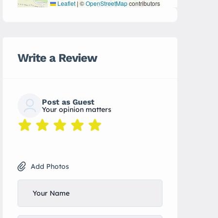
Leaflet
|
©
OpenStreetMap
contributors
Write a Review
Post as Guest
Your opinion matters
Add Photos