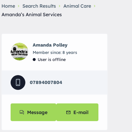
Home
Search Results
Animal Care
Amanda’s Animal Services
Amanda Polley
Member since: 8 years
User is offline
07894007804
Message
E-mail