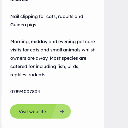
Nail clipping for cats, rabbits and
Guinea pigs.
Morning, midday and evening pet care
visits for cats and small animals whilst
owners are away. Most species are
catered for including fish, birds,
reptiles, rodents.
07894007804
Visit website