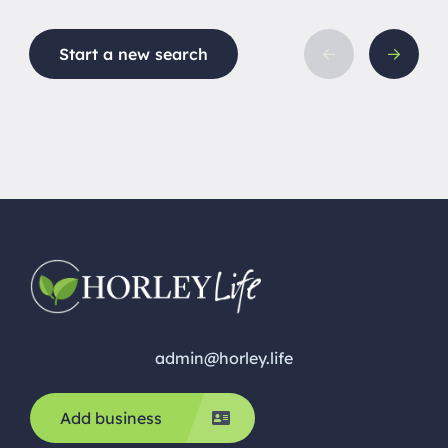
maintena
hygiene 
Start a new search
is carrie
comfort, 
Based in 
calm, […]
admin@horley.life
Add business