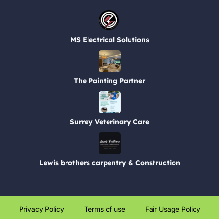
MS Electrical Solutions
The Painting Partner
Surrey Veterinary Care
Lewis brothers carpentry & Construction
Privacy Policy
Terms of use
Fair Usage Policy