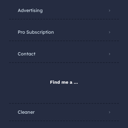
Advertising
Pro Subscription
Contact
Find me a ...
Cleaner