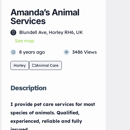
Amanda’s Animal
Services
Blundell Ave, Horley RH6, UK
See map
8 years ago
3486 Views
Horley
Animal Care
Description
I provide pet care services for most
species of animals. Qualified,
experienced, reliable and fully
insured.